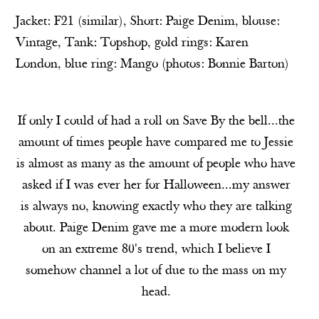
Jacket: F21 (
similar
), Short:
Paige Denim
, blouse:
Vintage, Tank:
Topshop
, gold rings:
Karen
London
, blue ring:
Mango
(photos:
Bonnie Barton
)
If only I could of had a roll on Save By the bell...the
amount of times people have compared me to Jessie
is almost as many as the amount of people who have
asked if I was ever her for Halloween...my answer
is always no, knowing exactly who they are talking
about. Paige Denim gave me a more modern look
on an extreme 80's trend, which I believe I
somehow channel a lot of due to the mass on my
head.