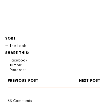
SORT
The Look
SHARE THIS
Facebook
Tumblr
Pinterest
PREVIOUS POST
NEXT POST
33 Comments