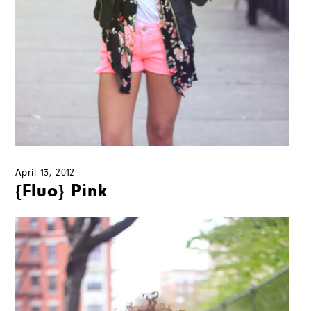
April 13, 2012
{Fluo} Pink