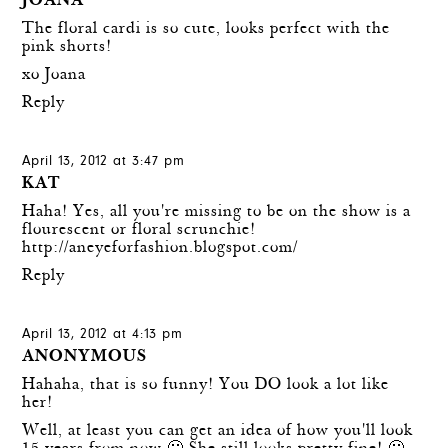
JOANA
The floral cardi is so cute, looks perfect with the
pink shorts!
xo Joana
Reply
April 13, 2012 at 3:47 pm
KAT
Haha! Yes, all you're missing to be on the show is a
flourescent or floral scrunchie!
http://aneyeforfashion.blogspot.com/
Reply
April 13, 2012 at 4:13 pm
ANONYMOUS
Hahaha, that is so funny! You DO look a lot like
her!
Well, at least you can get an idea of how you'll look