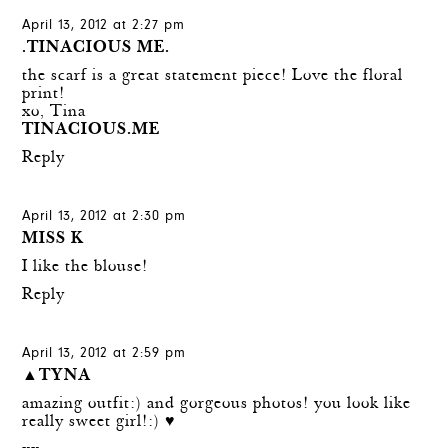
April 13, 2012 at 2:27 pm
.TINACIOUS ME.
the scarf is a great statement piece! Love the floral
print!
xo, Tina
TINACIOUS.ME
Reply
April 13, 2012 at 2:30 pm
MISS K
I like the blouse!
Reply
April 13, 2012 at 2:59 pm
▲TYNA
amazing outfit:) and gorgeous photos! you look like
really sweet girl!:) ♥