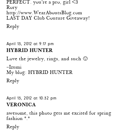
PERFECT. you're a pro, girl <3
Rory
http://www.WearAboutsBlog.com
LAST DAY Club Couture Giveaway!
Reply
April 13, 2012 at 9:17 pm
HYBRID HUNTER
Love the jewelry, rings, and such 🙂
–Izumi
My blog:
HYBRID HUNTER
Reply
April 13, 2012 at 10:32 pm
VERONICA
awesome, this photo gets me excited for spring
fashion *.*
Reply