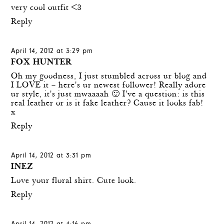
very cool outfit <3
Reply
April 14, 2012 at 3:29 pm
FOX HUNTER
Oh my goodness, I just stumbled across ur blog and
I LOVE it – here's ur newest follower! Really adore
ur style, it's just mwaaaah 🙂 I've a question: is this
real leather or is it fake leather? Cause it looks fab!
x
Reply
April 14, 2012 at 3:31 pm
INEZ
Love your floral shirt. Cute look.
Reply