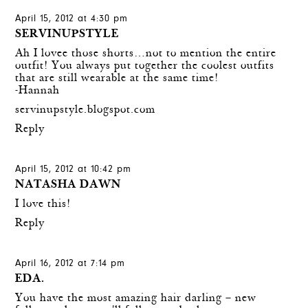
April 15, 2012 at 4:30 pm
SERVINUPSTYLE
Ah I lovee those shorts…not to mention the entire
outfit! You always put together the coolest outfits
that are still wearable at the same time!
-Hannah
servinupstyle.blogspot.com
Reply
April 15, 2012 at 10:42 pm
NATASHA DAWN
I love this!
Reply
April 16, 2012 at 7:14 pm
EDA.
You have the most amazing hair darling – new