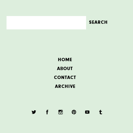
HOME
ABOUT
CONTACT
ARCHIVE