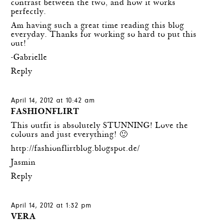
contrast between the two, and how it works
perfectly.
Am having such a great time reading this blog
everyday. Thanks for working so hard to put this
out!
-Gabrielle
Reply
April 14, 2012 at 10:42 am
FASHIONFLIRT
This outfit is absolutely STUNNING! Love the
colours and just everything! 🙂
http://fashionflirtblog.blogspot.de/
Jasmin
Reply
April 14, 2012 at 1:32 pm
VERA