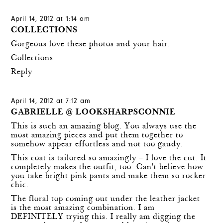
April 14, 2012 at 1:14 am
COLLECTIONS
Gorgeous love these photos and your hair.
Collections
Reply
April 14, 2012 at 7:12 am
GABRIELLE @ LOOKSHARPSCONNIE
This is such an amazing blog. You always use the
most amazing pieces and put them together to
somehow appear effortless and not too gaudy.
This coat is tailored so amazingly – I love the cut. It
completely makes the outfit, too. Can't believe how
you take bright pink pants and make them so rocker
chic.
The floral top coming out under the leather jacket
is the most amazing combination. I am
DEFINITELY trying this. I really am digging the