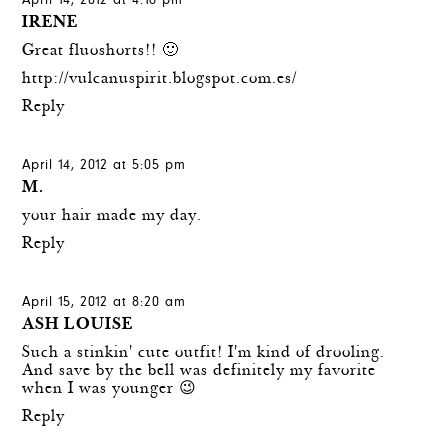
April 14, 2012 at 4:16 pm
IRENE
Great fluoshorts!! 🙂
http://vulcanuspirit.blogspot.com.es/
Reply
April 14, 2012 at 5:05 pm
M.
your hair made my day.
Reply
April 15, 2012 at 8:20 am
ASH LOUISE
Such a stinkin' cute outfit! I'm kind of drooling.
And save by the bell was definitely my favorite
when I was younger 😉
Reply