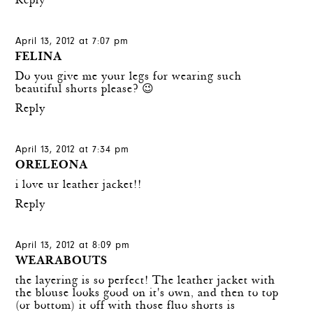
Reply
April 13, 2012 at 7:07 pm
FELINA
Do you give me your legs for wearing such
beautiful shorts please? 😉
Reply
April 13, 2012 at 7:34 pm
ORELEONA
i love ur leather jacket!!
Reply
April 13, 2012 at 8:09 pm
WEARABOUTS
the layering is so perfect! The leather jacket with
the blouse looks good on it's own, and then to top
(or bottom) it off with those fluo shorts is