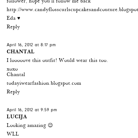
follower, hope you'll follow me back
http://www.candyflosscurlscupcakesandcouture.blogspo
Eda ♥
Reply
April 16, 2012 at 8:17 pm
CHANTAL
I looooove this outfit! Would wear this too.
xoxo
Chantal
todayiwearfashion.blogspot.com
Reply
April 16, 2012 at 9:59 pm
LUCIJA
Looking amazing 😉
WLL