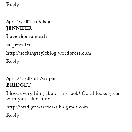
Reply
April 18, 2012 at 5:16 pm
JENNIFER
Love this so much!
xo Jennifer
http://seekingstyleblog.wordpress.com
Reply
April 24, 2012 at 2:57 pm
BRIDGET
I love everything about this look! Coral looks great
with your skin tone!
http://bridgetmarowski.blogspot.com
Reply