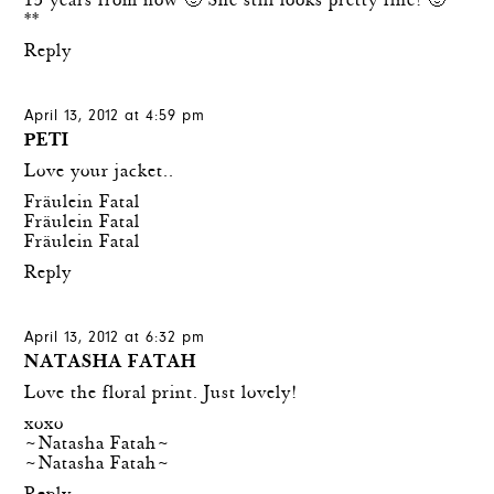
15 years from now 🙂 She still looks pretty fine! 🙂
**
Reply
April 13, 2012 at 4:59 pm
PETI
Love your jacket..
Fräulein Fatal
Fräulein Fatal
Fräulein Fatal
Reply
April 13, 2012 at 6:32 pm
NATASHA FATAH
Love the floral print. Just lovely!
xoxo
~Natasha Fatah~
~Natasha Fatah~