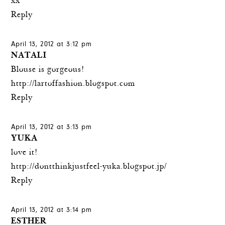
xx
Reply
April 13, 2012 at 3:12 pm
NATALI
Blouse is gorgeous!
http://lartoffashion.blogspot.com
Reply
April 13, 2012 at 3:13 pm
YUKA
love it!
http://dontthinkjustfeel-yuka.blogspot.jp/
Reply
April 13, 2012 at 3:14 pm
ESTHER