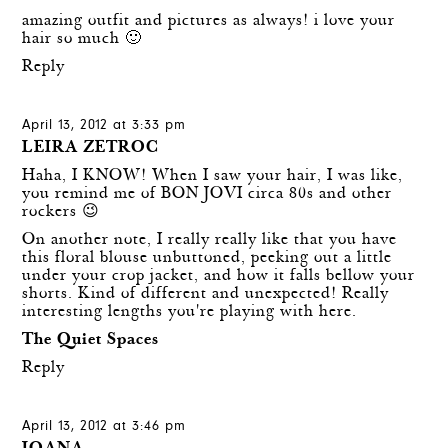
amazing outfit and pictures as always! i love your
hair so much 🙂
Reply
April 13, 2012 at 3:33 pm
LEIRA ZETROC
Haha, I KNOW! When I saw your hair, I was like,
you remind me of BON JOVI circa 80s and other
rockers 😉
On another note, I really really like that you have
this floral blouse unbuttoned, peeking out a little
under your crop jacket, and how it falls bellow your
shorts. Kind of different and unexpected! Really
interesting lengths you're playing with here.
The Quiet Spaces
Reply
April 13, 2012 at 3:46 pm