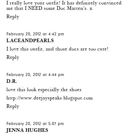
I really love your outfit! It has definitely convinced
me that I NEED some Doc Marten's. x
Reply
February 20, 2012 at 4:42 pm
LACEANDPEARLS
I love this outfit, and those docs are too cute!
Reply
February 20, 2012 at 4:44 pm
D.R.
love this look especially the shoes
http://www.deejayspeaks.blogspot.com
Reply
February 20, 2012 at 5:07 pm
JENNA HUGHES