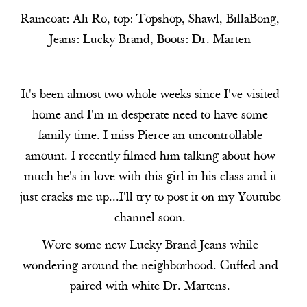
Raincoat:
Ali Ro
, top:
Topshop
, Shawl, BillaBong,
Jeans:
Lucky Brand
, Boots:
Dr. Marten
It's been almost two whole weeks since I've visited
home and I'm in desperate need to have some
family time. I miss Pierce an uncontrollable
amount. I recently filmed him talking about how
much he's in love with this girl in his class and it
just cracks me up...I'll try to post it on my Youtube
channel soon.
Wore some new Lucky Brand Jeans while
wondering around the neighborhood. Cuffed and
paired with white Dr. Martens.