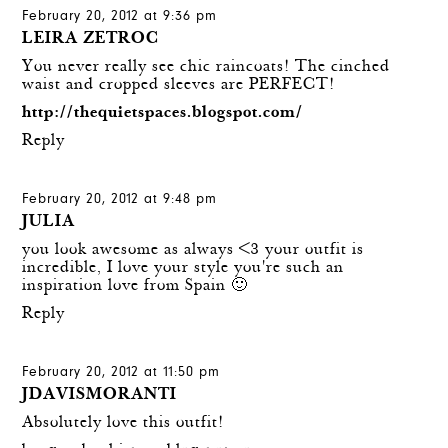
February 20, 2012 at 9:36 pm
LEIRA ZETROC
You never really see chic raincoats! The cinched
waist and cropped sleeves are PERFECT!
http://thequietspaces.blogspot.com/
Reply
February 20, 2012 at 9:48 pm
JULIA
you look awesome as always <3 your outfit is
incredible, I love your style you're such an
inspiration love from Spain 🙂
Reply
February 20, 2012 at 11:50 pm
JDAVISMORANTI
Absolutely love this outfit!