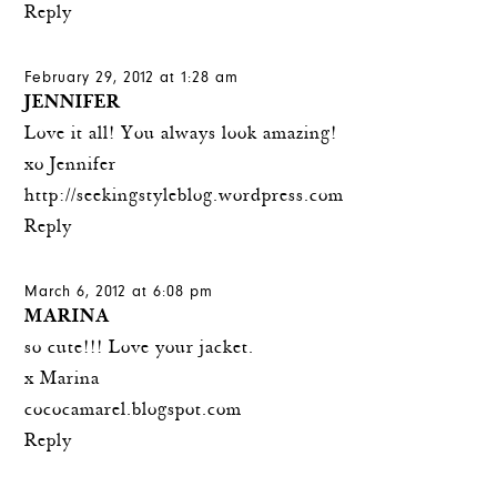
Reply
February 29, 2012 at 1:28 am
JENNIFER
Love it all! You always look amazing!
xo Jennifer
http://seekingstyleblog.wordpress.com
Reply
March 6, 2012 at 6:08 pm
MARINA
so cute!!! Love your jacket.
x Marina
cococamarel.blogspot.com
Reply