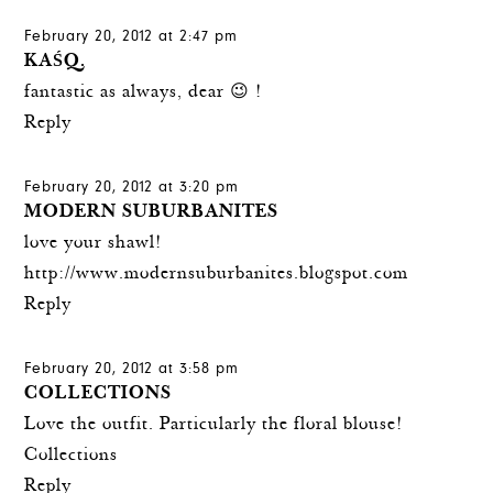
February 20, 2012 at 2:47 pm
KAŚQ.
fantastic as always, dear 😉 !
Reply
February 20, 2012 at 3:20 pm
MODERN SUBURBANITES
love your shawl!
http://www.modernsuburbanites.blogspot.com
Reply
February 20, 2012 at 3:58 pm
COLLECTIONS
Love the outfit. Particularly the floral blouse!
Collections
Reply