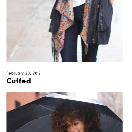
February 20, 2012
Cuffed