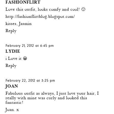
FASHIONFLIRT
Love this outfit, looks comfy and cool! 🙂
http://fashionflirtblog.blogspot.com/
kisses, Jasmin
Reply
February 21, 2012 at 6:45 pm
LYDIE
i Love it 😀
Reply
February 22, 2012 at 3:25 pm
JOAN
Fabulous outfit as always, I just love your hair, I
really with mine was curly and looked this
fantastic!
Joan. x