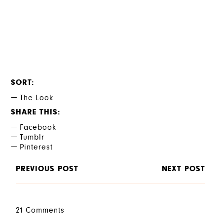
SORT
The Look
SHARE THIS
Facebook
Tumblr
Pinterest
PREVIOUS POST
NEXT POST
21 Comments