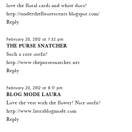
love the floral cardi and white docs!
http://underthefluorescents.blogspot.com/
Reply
February 20, 2012 at 7:32 pm
THE PURSE SNATCHER
Such a cute outfit!
http://www.thepursesnatcher.net
Reply
February 20, 2012 at 8:17 pm
BLOG MODE LAURA
Love the vest with the flower! Nice outfit!
http://www.laurablogmode.com
Reply