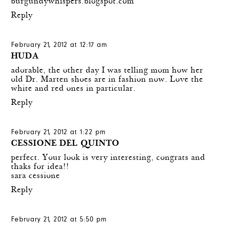
burgundywhispers.blogspot.com
Reply
February 21, 2012 at 12:17 am
HUDA
adorable, the other day I was telling mom how her
old Dr. Marten shoes are in fashion now. Love the
white and red ones in particular.
Reply
February 21, 2012 at 1:22 pm
CESSIONE DEL QUINTO
perfect. Your look is very interesting, congrats and
thaks for idea!!
sara cessione
Reply
February 21, 2012 at 5:50 pm