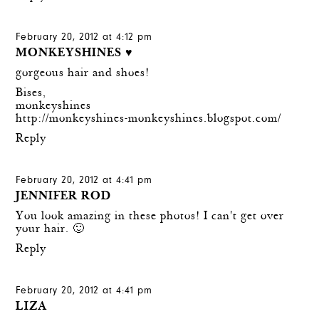
February 20, 2012 at 4:12 pm
MONKEYSHINES ♥
gorgeous hair and shoes!
Bises,
monkeyshines
http://monkeyshines-monkeyshines.blogspot.com/
Reply
February 20, 2012 at 4:41 pm
JENNIFER ROD
You look amazing in these photos! I can't get over
your hair. 🙂
Reply
February 20, 2012 at 4:41 pm
LIZA