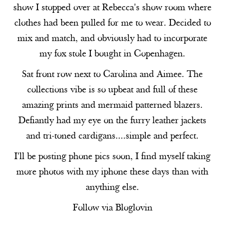
show I stopped over at Rebecca's show room where
clothes had been pulled for me to wear. Decided to
mix and match, and obviously had to incorporate
my fox stole I bought in Copenhagen.
Sat front row next to
Carolina
and
Aimee
. The
collections vibe is so upbeat and full of these
amazing prints and mermaid patterned blazers.
Defiantly had my eye on the furry leather jackets
and tri-toned cardigans....simple and perfect.
I'll be posting phone pics soon, I find myself taking
more photos with my iphone these days than with
anything else.
Follow via
Bloglovin