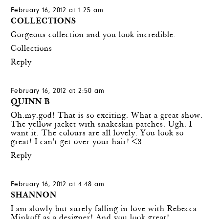
February 16, 2012 at 1:25 am
COLLECTIONS
Gorgeous collection and you look incredible.
Collections
Reply
February 16, 2012 at 2:50 am
QUINN B
Oh.my.god! That is so exciting. What a great show.
The yellow jacket with snakeskin patches. Ugh. I
want it. The colours are all lovely. You look so
great! I can't get over your hair! <3
Reply
February 16, 2012 at 4:48 am
SHANNON
I am slowly but surely falling in love with Rebecca
Minkoff as a designer! And you look great!