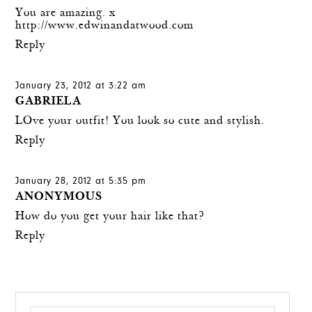
You are amazing. x
http://www.edwinandatwood.com
Reply
January 23, 2012 at 3:22 am
GABRIELA
LOve your outfit! You look so cute and stylish.
Reply
January 28, 2012 at 5:35 pm
ANONYMOUS
How do you get your hair like that?
Reply