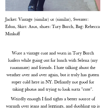
Jacket: Vintage (
similar
) or (
similar
), Sweater:
Edun
, Skirt:
Asos
, shoes:
Tory Burch
, Bag:
Rebecca
Minkoff
Wore a vintage coat and worn in Tory Burch
loafers while going out for lunch with Selena (my
roommate) and friends. I hate talking about the
weather over and over again, but it truly has gotten
super cold here in NY. Defiantly not good for
taking photos and trying to look sorta "cute".
Weirdly enough I find tights a better source of
warmth over jeans and leggings, and doubling up is