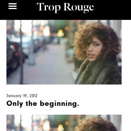
January 19, 2012
Only the beginning.