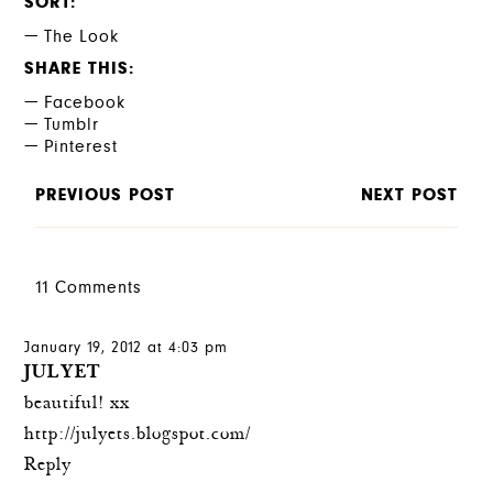
SORT
The Look
SHARE THIS
Facebook
Tumblr
Pinterest
PREVIOUS POST
NEXT POST
11 Comments
January 19, 2012 at 4:03 pm
JULYET
beautiful! xx
http://julyets.blogspot.com/
Reply