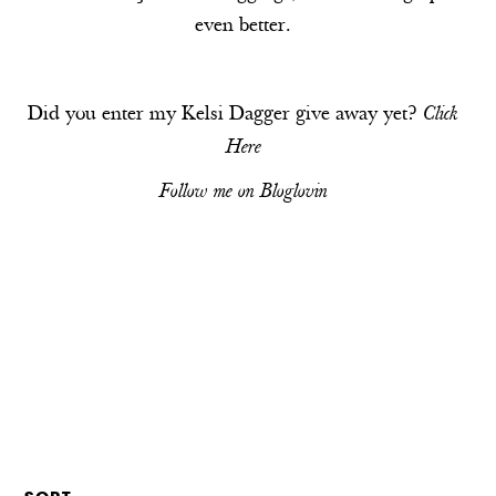
even better.
Did you enter my Kelsi Dagger give away yet?
Click
Here
Follow me on
Bloglovin