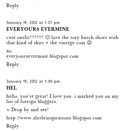
Reply
January 19, 2012 at 7:27 pm
EVERYOURS EVERMINE
cute outfit!!!!!!!! 🙂 love the tory burch shoes with
that kind of skirt + the vintage coat 😉
xo
everyoursevermine.blogspot.com
Reply
January 19, 2012 at 7:30 pm
HEL
hello, you're great! I love you. i marked you on my
list of foreign bloggers.
+ Drop by and see!
http://www.alittleinspirations.blogspot.com
Reply