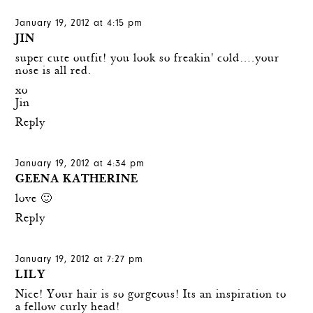
January 19, 2012 at 4:15 pm
JIN
super cute outfit! you look so freakin' cold….your
nose is all red.
xo
Jin
Reply
January 19, 2012 at 4:34 pm
GEENA KATHERINE
love 🙂
Reply
January 19, 2012 at 7:27 pm
LILY
Nice! Your hair is so gorgeous! Its an inspiration to
a fellow curly head!