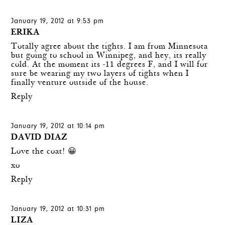
January 19, 2012 at 9:53 pm
ERIKA
Totally agree about the tights. I am from Minnesota
but going to school in Winnipeg, and hey, its really
cold. At the moment its -11 degrees F, and I will for
sure be wearing my two layers of tights when I
finally venture outside of the house.
Reply
January 19, 2012 at 10:14 pm
DAVID DIAZ
Love the coat! 😀
xo
Reply
January 19, 2012 at 10:31 pm
LIZA