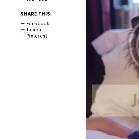
SHARE THIS
Facebook
Tumblr
Pinterest