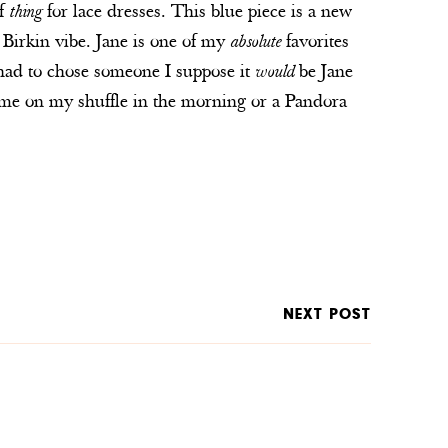
of
thing
for lace dresses. This blue piece is a new
ne Birkin vibe. Jane is one of my
absolute
favorites
 I had to chose someone I suppose it
would
be Jane
ome on my shuffle in the morning or a Pandora
NEXT POST