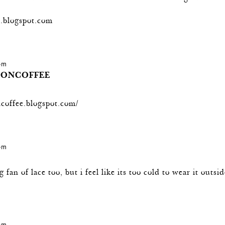
.blogspot.com
 pm
IONCOFFEE
ncoffee.blogspot.com/
 pm
g fan of lace too, but i feel like its too cold to wear it outsi