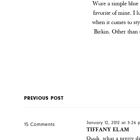
Wore a simple blue p
favorite of mine. I l
when it comes to styl
Birkin. Other than
PREVIOUS POST
January 12, 2012 at 3:26
15 Comments
TIFFANY ELAM
Oooh, what a pretty dre