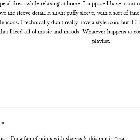
etal dress while relaxing at home. I suppose I have a sort 
ove the sleeve detail..a slight puffy sleeve, with a sort of Ja
e icons. I technically don't really have a style icon, but if
 that I feed off of music and moods. Whatever happens to c
playlist.
 pm
ss. I'm a fan of minis with sleeves & this one is great.