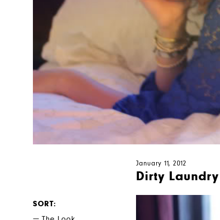
January 11, 2012
Dirty Laundry
SORT
The Look