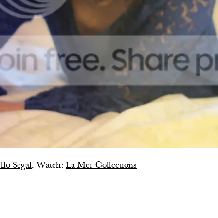
llo Segal
, Watch:
La Mer Collections