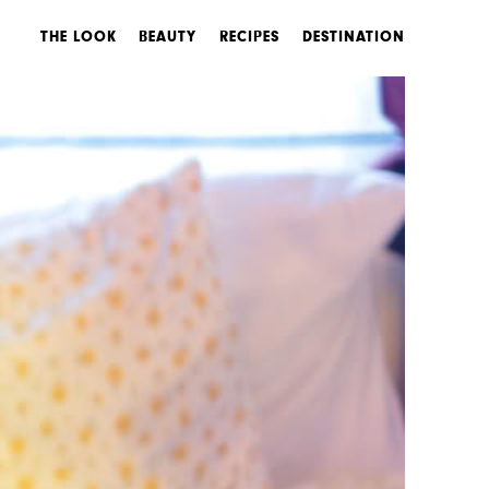
THE LOOK
BEAUTY
RECIPES
DESTINATION