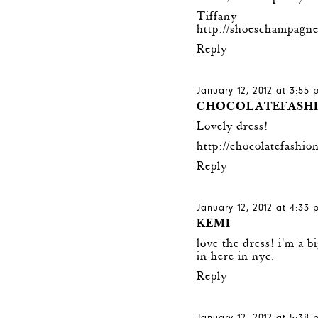
Tiffany
http://shoeschampagne
Reply
January 12, 2012 at 3:55
CHOCOLATEFASH
Lovely dress!
http://chocolatefashio
Reply
January 12, 2012 at 4:33
KEMI
love the dress! i'm a bi
in here in nyc.
Reply