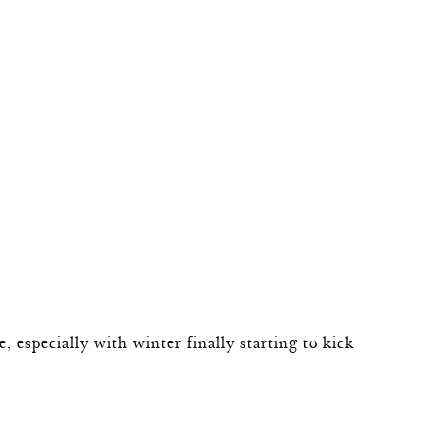
de, especially with winter finally starting to kick