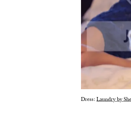
Dress:
Laundry by She