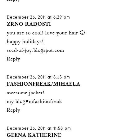
December 23, 2011 at 6:29 pm
ZRNO RADOSTI
you are so cool! love your hair 🙂
happy holidays!
seed-of-joy.blogspot.com
Reply
December 23, 2011 at 8:35 pm
FASHIONFREAK/MIHAELA
awesome jacket!
my blog♥mfashionfreak
Reply
December 23, 2011 at 11:58 pm
GEENA KATHERINE