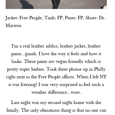
Jacket:
Free People
, Tank:
FP
, Pants:
FP
, Shoes:
Dr.
Martens
I'm a real leather addict, leather jacket, leather
pants...gaaah. I love the way it feels and how it
looks. These pants are vegan friendly which is
pretty super badass. Took these photos up in Philly
right next to the Free People offices. When I left NY
it was freezing! I was very surprised to feel such a
weather difference...wow.
Last night was my second night home with the
family. The only obnoxious thing is that no one can