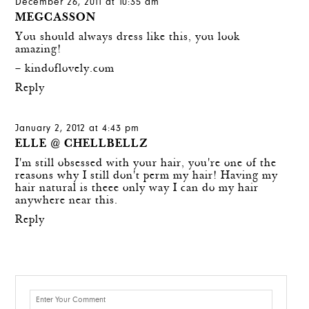
December 26, 2011 at 10:35 am
MEGCASSON
You should always dress like this, you look
amazing!
–
kindoflovely.com
Reply
January 2, 2012 at 4:43 pm
ELLE @ CHELLBELLZ
I'm still obsessed with your hair, you're one of the
reasons why I still don't perm my hair! Having my
hair natural is theee only way I can do my hair
anywhere near this.
Reply