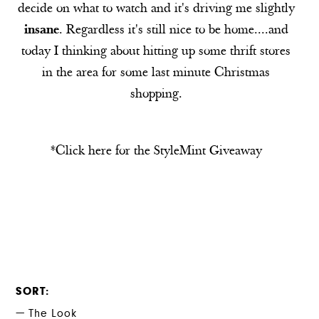
decide on what to watch and it's driving me slightly
insane
. Regardless it's still nice to be home....and
today I thinking about hitting up some thrift stores
in the area for some last minute Christmas
shopping.
*Click here for the
StyleMint
Giveaway
SORT
The Look