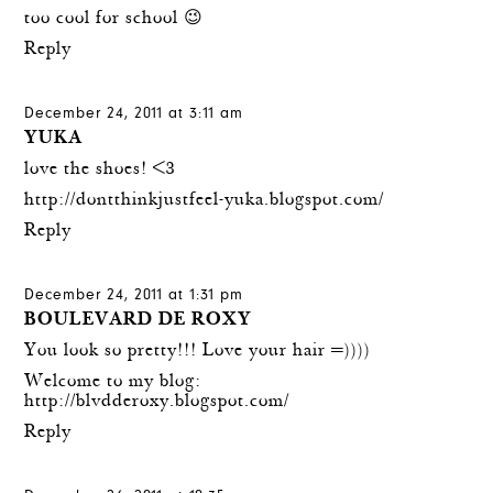
too cool for school 😉
Reply
December 24, 2011 at 3:11 am
YUKA
love the shoes! <3
http://dontthinkjustfeel-yuka.blogspot.com/
Reply
December 24, 2011 at 1:31 pm
BOULEVARD DE ROXY
You look so pretty!!! Love your hair =))))
Welcome to my blog:
http://blvdderoxy.blogspot.com/
Reply