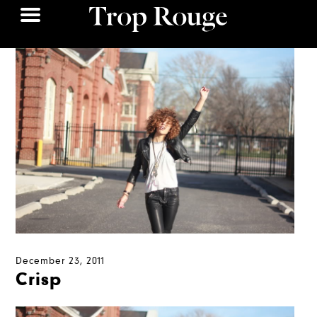
December 23, 2011
Crisp