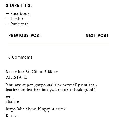
SHARE THIS
Facebook
Tumblr
Pinterest
PREVIOUS POST
NEXT POST
8 Comments
December 23, 2011 at 5:55 pm
ALISIA E.
You are super gorgeous! i'm normally not into
leather on leather but you made it look good!
xx,
alisia e
http://alisialynn.blogspot.com/
Reply