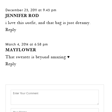
December 23, 2011 at 9:43 pm
JENNIFER ROD
i love this outfit, and that bag is just dreamy.
Reply
March 4, 2014 at 6:58 pm
MAYFLOWER
That sweater is beyond amazing ♥
Reply