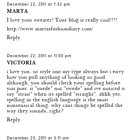
December 22, 2011 at 7:32 pm
MARTA
I love your sweater! Your blog is really cool!!!!
http://www.martasfashiondiary.com/
Reply
December 22, 2011 at 11:03 pm
VICTORIA
i love you. ur style isnt my type always but i envy
how you pull anything of looking so good.
although, you should check your spelling before
you post. it "suede" not "swede" and ive noticed u
say "strait" when its spelled "straight". ahhh yes,
spelling in the english language is the most
nonsensical thing. why cant things be spelled the
way they sounds, right?
Reply
December 23, 2011 at 3:11 am