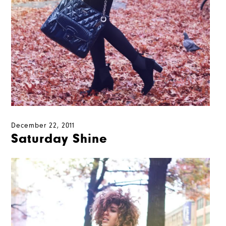
December 22, 2011
Saturday Shine