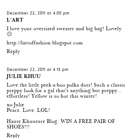
December 22, 2011 at 4:00 pm
L'ART
I love your oversized sweater and big bag! Lovely
🙂
http://lartoffashion.blogspot.com
Reply
December 22, 2011 at 4:13 pm
JULIE KHUU
Love the little peek-a-boo polka dots! Such a classic
preppy look for a gal that's anything but preppy…
effortless! Yellow is so hot this winter!
xo-Julie
Peace. Love. LOL!
Haute Khuuture Blog: WIN A FREE PAIR OF
SHOES!!!
Reply