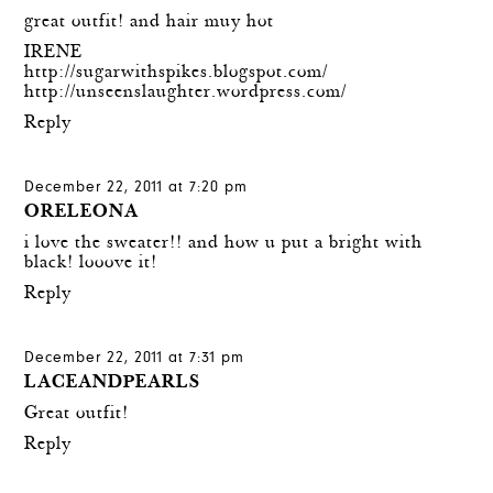
great outfit! and hair muy hot
IRENE
http://sugarwithspikes.blogspot.com/
http://unseenslaughter.wordpress.com/
Reply
December 22, 2011 at 7:20 pm
ORELEONA
i love the sweater!! and how u put a bright with
black! looove it!
Reply
December 22, 2011 at 7:31 pm
LACEANDPEARLS
Great outfit!
Reply