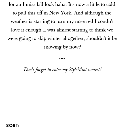
for an I miss fall look haha. It's now a little to cold
to pull this off in New York. And although the
weather is starting to turn my nose red I coudn't
love it enough..I was almost starting to think we
were going to skip winter altogether, shouldn't it be
snowing by now?
----
Don't forget to enter my
StyleMint
contest!
SORT