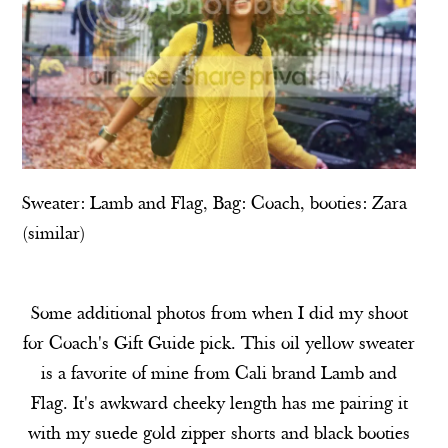
Sweater:
Lamb and Flag
, Bag: Coach, booties: Zara
(
similar
)
Some additional photos from when I did my shoot
for Coach's Gift Guide pick. This oil yellow sweater
is a favorite of mine from Cali brand Lamb and
Flag. It's awkward cheeky length has me pairing it
with my suede gold zipper shorts and black booties