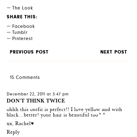
The Look
SHARE THIS
Facebook
Tumblr
Pinterest
PREVIOUS POST
NEXT POST
15 Comments
December 22, 2011 at 3:47 pm
DON'T THINK TWICE
ohhh this outfit is perfect!! I love yellow and with
black…better! your hair is beautiful too^^
xx, Rachel♥
Reply