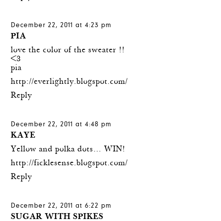
December 22, 2011 at 4:23 pm
PIA
love the color of the sweater !!
<3
pia
http://everlightly.blogspot.com/
Reply
December 22, 2011 at 4:48 pm
KAYE
Yellow and polka dots… WIN!
http://ficklesense.blogspot.com/
Reply
December 22, 2011 at 6:22 pm
SUGAR WITH SPIKES