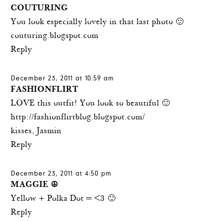
COUTURING
You look especially lovely in that last photo 🙂
couturing.blogspot.com
Reply
December 23, 2011 at 10:59 am
FASHIONFLIRT
LOVE this outfit! You look so beautiful 🙂
http://fashionflirtblog.blogspot.com/
kisses, Jasmin
Reply
December 23, 2011 at 4:50 pm
MAGGIE ☮
Yellow + Polka Dot = <3 🙂
Reply