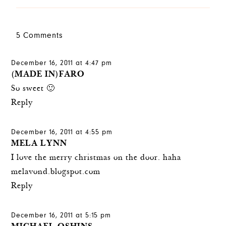
5 Comments
December 16, 2011 at 4:47 pm
(MADE IN)FARO
So sweet 🙂
Reply
December 16, 2011 at 4:55 pm
MELA LYNN
I love the merry christmas on the door. haha
melavond.blogspot.com
Reply
December 16, 2011 at 5:15 pm