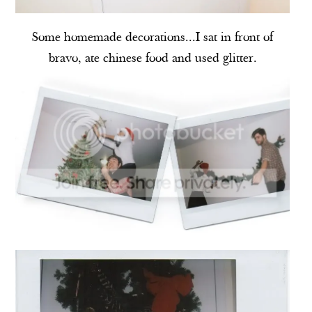
Some homemade decorations...I sat in front of
bravo, ate chinese food and used glitter.