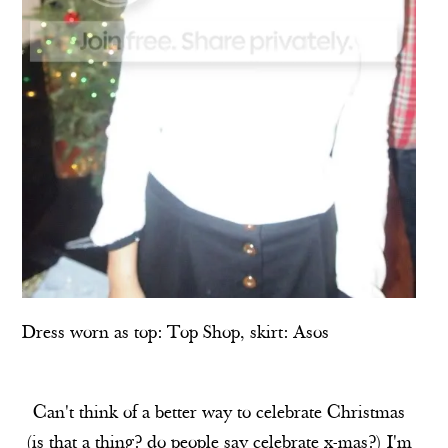
Dress worn as top:
Top Shop
, skirt:
Asos
Can't think of a better way to celebrate Christmas
(is that a thing? do people say celebrate x-mas?) I'm