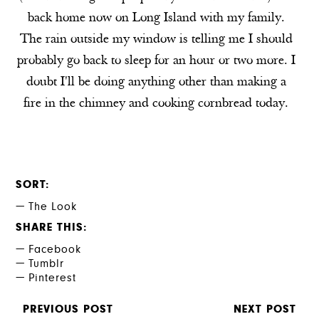
back home now on Long Island with my family.
The rain outside my window is telling me I should
probably go back to sleep for an hour or two more. I
doubt I'll be doing anything other than making a
fire in the chimney and cooking cornbread today.
SORT
The Look
SHARE THIS
Facebook
Tumblr
Pinterest
PREVIOUS POST
NEXT POST