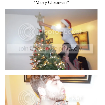
"Merry Christina's"