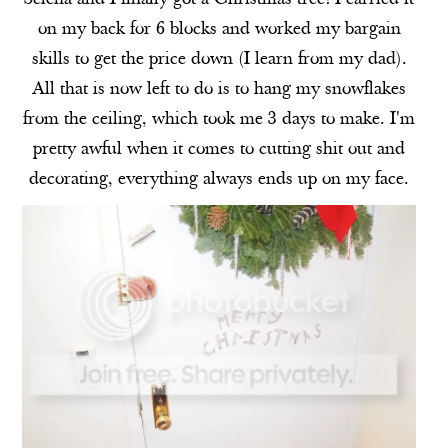
on my back for 6 blocks and worked my bargain
skills to get the price down (I learn from my dad).
All that is now left to do is to hang my snowflakes
from the ceiling, which took me 3 days to make. I'm
pretty awful when it comes to cutting shit out and
decorating, everything always ends up on my face.