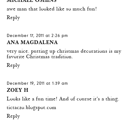
MICHAEL OSHINS
awe man that looked like so much fun!
Reply
December 17, 2011 at 2:26 pm
ANA MAGDALENA
very nice. putting up christmas decorations is my
favorite Christmas tradition.
Reply
December 19, 2011 at 1:39 am
ZOEY H
Looks like a fun time! And of course it's a thing.
tictaczo.blogspot.com
Reply