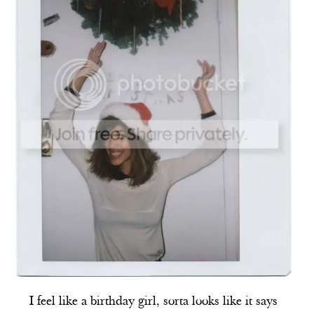
I feel like a birthday girl, sorta looks like it says