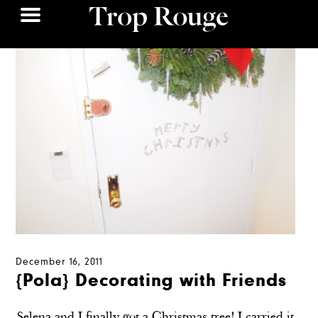
December 16, 2011
{Pola} Decorating with Friends
Selena and I finally got a Christmas tree! I carried it