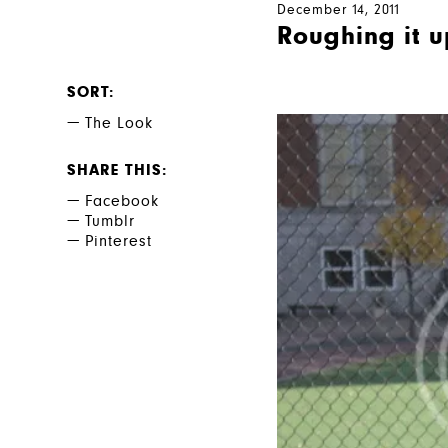
December 14, 2011
Roughing it u
SORT
The Look
SHARE THIS
Facebook
Tumblr
Pinterest