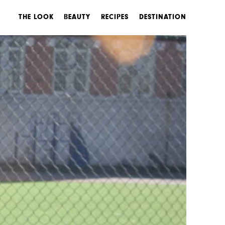
THE LOOK
BEAUTY
RECIPES
DESTINATION