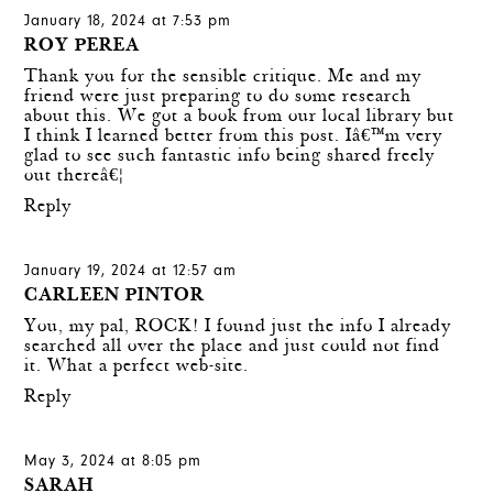
January 18, 2024 at 7:53 pm
ROY PEREA
Thank you for the sensible critique. Me and my
friend were just preparing to do some research
about this. We got a book from our local library but
I think I learned better from this post. Iâ€™m very
glad to see such fantastic info being shared freely
out thereâ€¦
Reply
January 19, 2024 at 12:57 am
CARLEEN PINTOR
You, my pal, ROCK! I found just the info I already
searched all over the place and just could not find
it. What a perfect web-site.
Reply
May 3, 2024 at 8:05 pm
SARAH