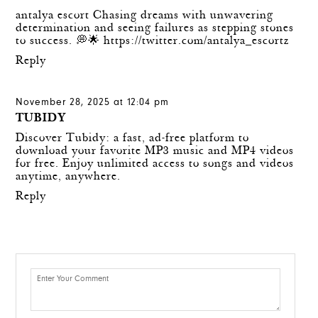
antalya escort Chasing dreams with unwavering
determination and seeing failures as stepping stones
to success. 💭🌟
https://twitter.com/antalya_escortz
Reply
November 28, 2025 at 12:04 pm
TUBIDY
Discover Tubidy: a fast, ad-free platform to
download your favorite MP3 music and MP4 videos
for free. Enjoy unlimited access to songs and videos
anytime, anywhere.
Reply