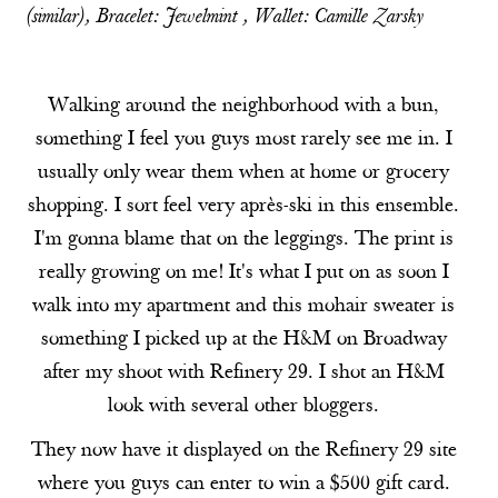
(
similar
), Bracelet:
Jewelmint
, Wallet:
Camille Zarsky
Walking around the neighborhood with a bun,
something I feel you guys most rarely see me in. I
usually only wear them when at home or grocery
shopping. I sort feel very après-ski in this ensemble.
I'm gonna blame that on the leggings. The print is
really growing on me! It's what I put on as soon I
walk into my apartment and this mohair sweater is
something I picked up at the H&M on Broadway
after my shoot with Refinery 29. I shot an H&M
look with several other bloggers.
They now have it displayed on the Refinery 29 site
where you guys can enter to win a $500 gift card.