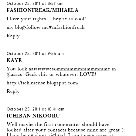
October 25, 2011 at 8:57 am
FASHIONFREAK/MIHAELA
I love your tights. They're so cool!
my blog-follow me♥mfashionfreak
Reply
October 25, 2011 at 9:56 am
KAYE
You look aawwwwesommmmmmmmmmmme in
glasses! Geek chic or whatever. LOVE!
http://ficklesense.blogspot.com/
Reply
October 25, 2011 at 10:41 am
ICHIBAN NIKOORU
Well maybe the first commenter should have
looked after your contacts because mine are great (:
I hate being short sighted, I can't even wave at