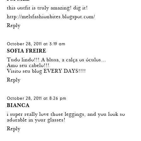
this outfit is truly amazing! dig it!
http://melsfashionbites.blogspot.com/
Reply
October 28, 2011 at 3:19 am
SOFIA FREIRE
Tudo lindo!!! A blusa, a calça os óculos…
Amo seu cabelo!!!
Visito seu blog EVERY DAYS!!!!
Reply
October 28, 2011 at 8:26 pm
BIANCA
i super really love those leggings, and you look so
adorable in your glasses!
Reply