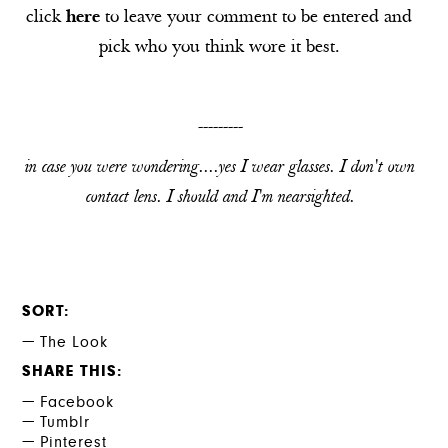
click
here
to leave your comment to be entered and
pick who you think wore it best.
---------
in case you were wondering....yes I wear glasses. I don't own
contact lens. I should and I'm nearsighted.
SORT
The Look
SHARE THIS
Facebook
Tumblr
Pinterest