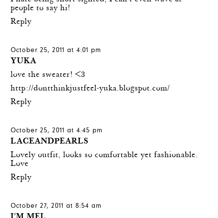
people to say hi!
Reply
October 25, 2011 at 4:01 pm
YUKA
love the sweater! <3
http://dontthinkjustfeel-yuka.blogspot.com/
Reply
October 25, 2011 at 4:45 pm
LACEANDPEARLS
Lovely outfit, looks so comfortable yet fashionable.
Love
Reply
October 27, 2011 at 8:54 am
I'M MEL