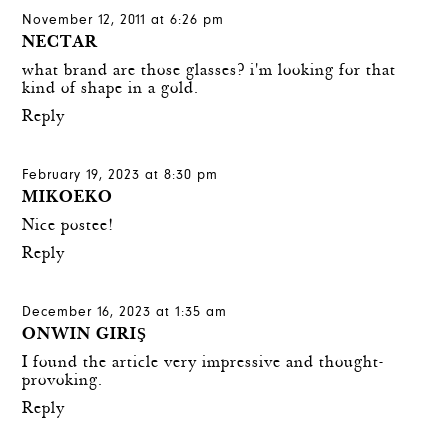
November 12, 2011 at 6:26 pm
NECTAR
what brand are those glasses? i'm looking for that
kind of shape in a gold.
Reply
February 19, 2023 at 8:30 pm
MIKOEKO
Nice postee!
Reply
December 16, 2023 at 1:35 am
ONWIN GIRIŞ
I found the article very impressive and thought-
provoking.
Reply