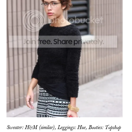
Sweater: H&M (
similar
), Leggings:
Hue,
Booties: Topshop