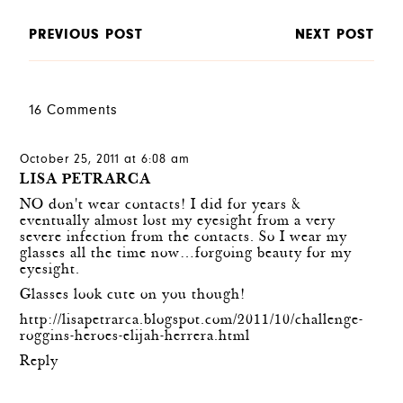
PREVIOUS POST
NEXT POST
16 Comments
October 25, 2011 at 6:08 am
LISA PETRARCA
NO don't wear contacts! I did for years &
eventually almost lost my eyesight from a very
severe infection from the contacts. So I wear my
glasses all the time now…forgoing beauty for my
eyesight.
Glasses look cute on you though!
http://lisapetrarca.blogspot.com/2011/10/challenge-
roggins-heroes-elijah-herrera.html
Reply