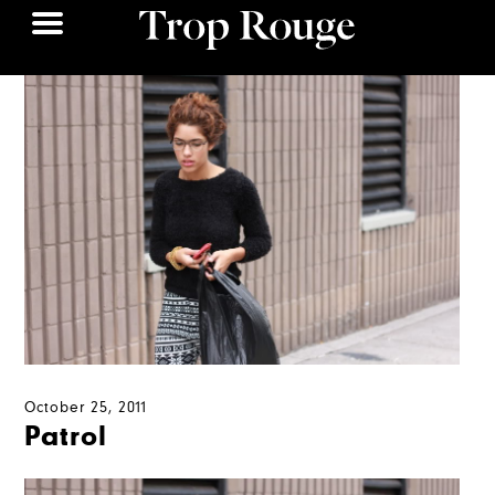
October 25, 2011
Patrol