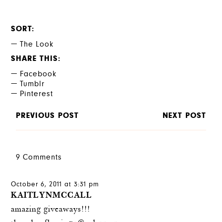
SORT
The Look
SHARE THIS
Facebook
Tumblr
Pinterest
PREVIOUS POST
NEXT POST
9 Comments
October 6, 2011 at 3:31 pm
KAITLYNMCCALL
amazing giveaways!!!