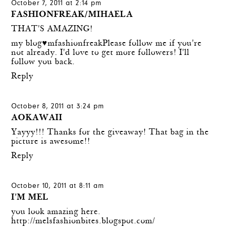
October 7, 2011 at 2:14 pm
FASHIONFREAK/MIHAELA
THAT'S AMAZING!
my blog♥mfashionfreak
Please follow me if you're
not already. I'd love to get more followers! I'll
follow you back.
Reply
October 8, 2011 at 3:24 pm
AOKAWAII
Yayyy!!! Thanks for the giveaway! That bag in the
picture is awesome!!
Reply
October 10, 2011 at 8:11 am
I'M MEL
you look amazing here.
http://melsfashionbites.blogspot.com/