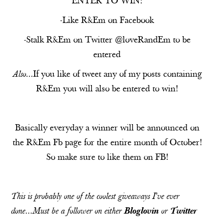
ENTER TO WIN:
-Like R&Em on
Facebook
-Stalk R&Em on
Twitter
@loveRandEm to be
entered
Also
...If you like of tweet any of my posts containing
R&Em you will also be entered to win!
Basically everyday a winner will be announced on
the R&Em Fb page for the entire month of October!
So make sure to like them on
FB
!
This is probably one of the coolest giveaways I've ever
done...Must be a follower on either
Bloglovin
or
Twitter