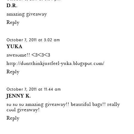
D.R.
amazing giveaway
Reply
October 7, 2011 at 3:02 am
YUKA
awesome!! <3<3<3
http://dontthinkjustfeel-yuka.blogspot.com/
Reply
October 7, 2011 at 11:44 am
JENNY K.
so so so amazing giveaway!! beautiful bags!! really
cool giveaway!
Reply