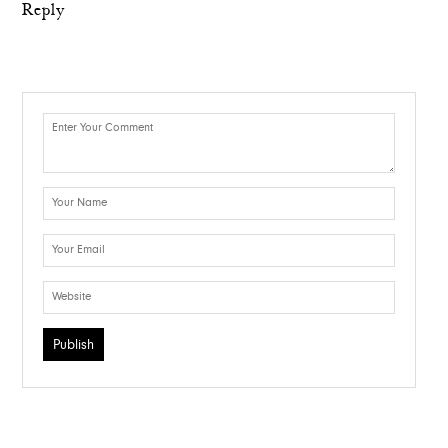
Reply