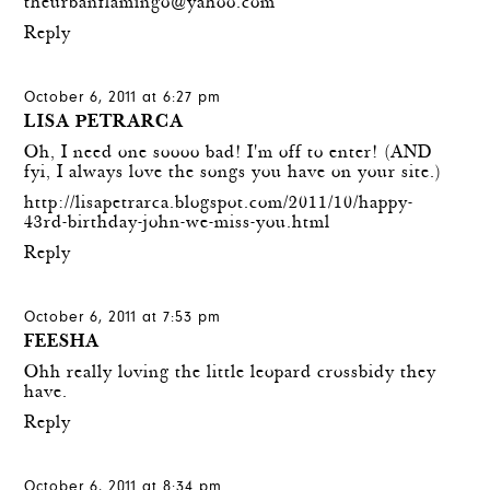
theurbanflamingo@yahoo.com
Reply
October 6, 2011 at 6:27 pm
LISA PETRARCA
Oh, I need one soooo bad! I'm off to enter! (AND
fyi, I always love the songs you have on your site.)
http://lisapetrarca.blogspot.com/2011/10/happy-
43rd-birthday-john-we-miss-you.html
Reply
October 6, 2011 at 7:53 pm
FEESHA
Ohh really loving the little leopard crossbidy they
have.
Reply
October 6, 2011 at 8:34 pm