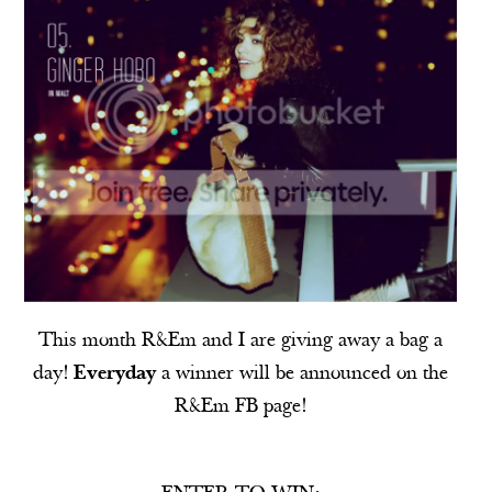
This month
R&Em
and I are giving away a bag a
day!
Everyday
a winner will be announced on the
R&Em
FB
page!