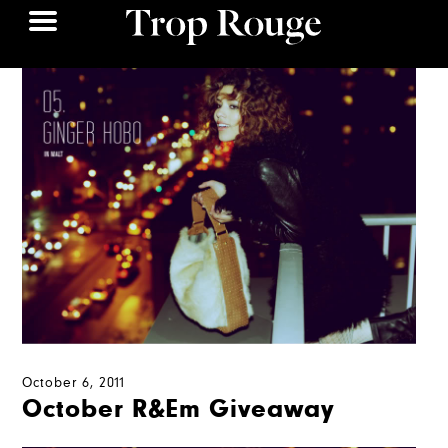
October 6, 2011
October R&Em Giveaway