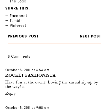
The Look
SHARE THIS
Facebook
Tumblr
Pinterest
PREVIOUS POST
NEXT POST
3 Comments
October 5, 2011 at 6:54 am
ROCKET FASHIONISTA
Have fun at the event! Loving the casual zip-up by
the way! x
Reply
October 5, 2011 at 9:08 am