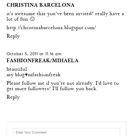
CHRISTINA BARCELONA
it's awesome that you've been invited! really have a
lot of fun 🙂
http://christinabarcelona.blogspot.com/
Reply
October 5, 2011 at 11:16 am
FASHIONFREAK/MIHAELA
beautiful
my blog♥mfashionfreak
Please follow me if you're not already. I'd love to
get more followers! I'll follow you back.
Reply