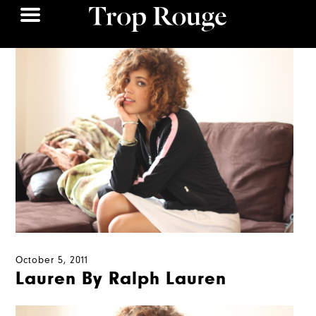
October 5, 2011
Lauren By Ralph Lauren