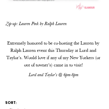
Zip-up:
Lauren Pink by Ralph Lauren
Extremely honored to be co-hosting the Lauren by
Ralph Lauren event this Thursday at Lord and
Taylor's. Would love if any of my New Yorkers (or
out of towner's) came in to visit!
Lord and Taylor's @ 6pm-8pm
SORT