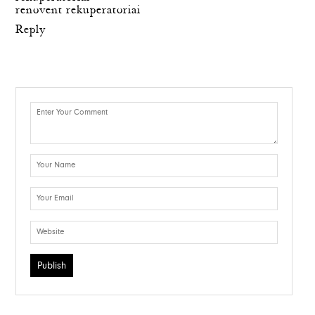
renovent rekuperatoriai
Reply