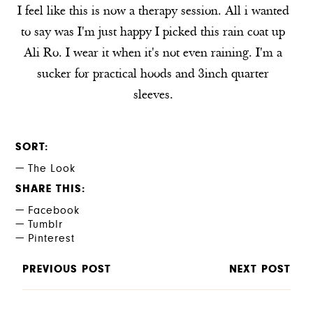
I feel like this is now a therapy session. All i wanted
to say was I'm just happy I picked this rain coat up
Ali Ro. I wear it when it's not even raining. I'm a
sucker for practical hoods and 3inch quarter
sleeves.
SORT
The Look
SHARE THIS
Facebook
Tumblr
Pinterest
PREVIOUS POST
NEXT POST