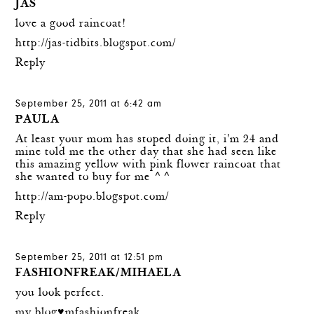
JAS
love a good raincoat!
http://jas-tidbits.blogspot.com/
Reply
September 25, 2011 at 6:42 am
PAULA
At least your mom has stoped doing it, i'm 24 and
mine told me the other day that she had seen like
this amazing yellow with pink flower raincoat that
she wanted to buy for me ^^
http://am-popo.blogspot.com/
Reply
September 25, 2011 at 12:51 pm
FASHIONFREAK/MIHAELA
you look perfect.
my blog♥mfashionfreak