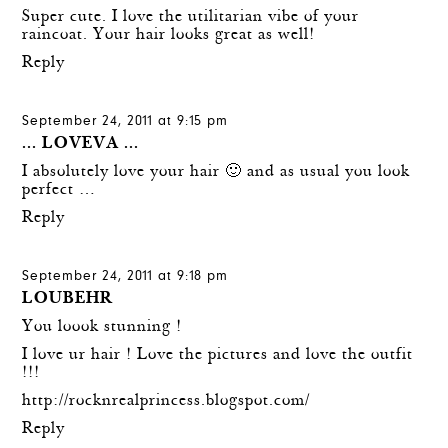
Super cute. I love the utilitarian vibe of your
raincoat. Your hair looks great as well!
Reply
September 24, 2011 at 9:15 pm
... LOVEVA ...
I absolutely love your hair 🙂 and as usual you look
perfect …
Reply
September 24, 2011 at 9:18 pm
LOUBEHR
You loook stunning !
I love ur hair ! Love the pictures and love the outfit
!!!
http://rocknrealprincess.blogspot.com/
Reply