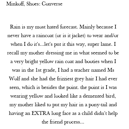
Minkoff,
Shoes:
Converse
Rain is my most hated forecast. Mainly because I
never have a raincoat (or is it jacket) to wear and/or
when I do it's...let's put it this way, super lame. I
recall my mother dressing me in what seemed to be
a very bright yellow rain coat and booties when I
was in the 1st grade, I had a teacher named Ms
Wolf and she had the frizziest grey hair I had ever
seen, which is besides the point. the point is I was
wearing yellow and looked like a demented bird,
my mother liked to put my hair in a pony-tail and
having an EXTRA long face as a child didn't help
the friend process...