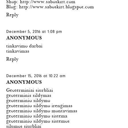
Shop:
http://www.saboskirt.com
Blog:
http://www.saboskirt.blogspot.com
Reply
December 5, 2016 at 1:08 pm
ANONYMOUS
tinkavimo darbai
tinkavimas
Reply
December 15, 2016 at 10:22 am
ANONYMOUS
Geoterminiai siurbliai
geoterminis sildymas
geoterminio sildymo
geoterminio sildymo irengimas
geoterminio sildymo montavimas
geoterminio sildymo sistema
geoterminio sildymo sistemos
silumos siurbliai