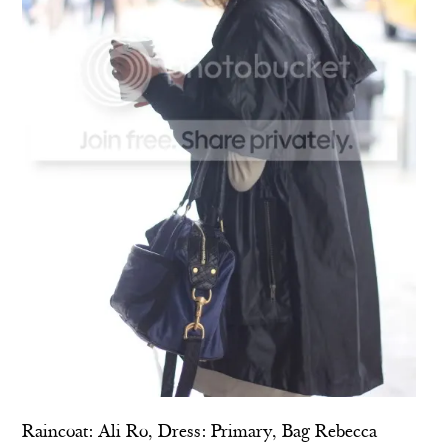
Raincoat:
Ali Ro
, Dress:
Primary
, Bag
Rebecca