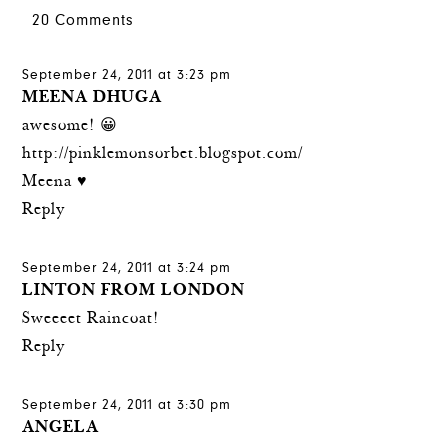
20 Comments
September 24, 2011 at 3:23 pm
MEENA DHUGA
awesome! 😀
http://pinklemonsorbet.blogspot.com/
Meena ♥
Reply
September 24, 2011 at 3:24 pm
LINTON FROM LONDON
Sweeeet Raincoat!
Reply
September 24, 2011 at 3:30 pm
ANGELA