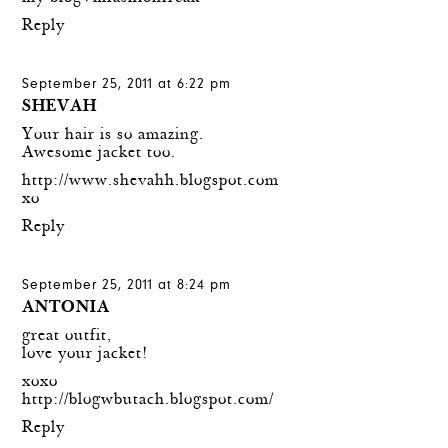
Reply
September 25, 2011 at 6:22 pm
SHEVAH
Your hair is so amazing.
Awesome jacket too.
http://www.shevahh.blogspot.com
xo
Reply
September 25, 2011 at 8:24 pm
ANTONIA
great outfit,
love your jacket!
xoxo
http://blogwbutach.blogspot.com/
Reply