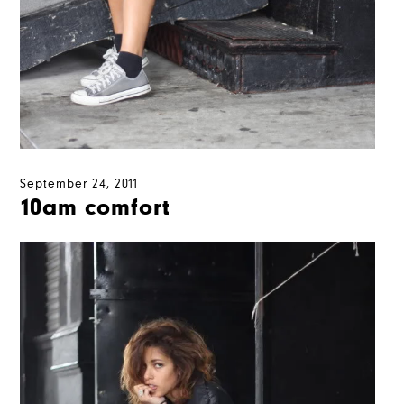
September 24, 2011
10am comfort