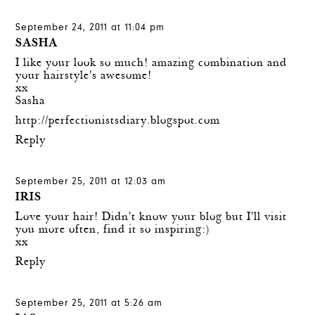
September 24, 2011 at 11:04 pm
SASHA
I like your look so much! amazing combination and
your hairstyle's awesome!
xx
Sasha
http://perfectionistsdiary.blogspot.com
Reply
September 25, 2011 at 12:03 am
IRIS
Love your hair! Didn't know your blog but I'll visit
you more often, find it so inspiring:)
xx
Reply
September 25, 2011 at 5:26 am