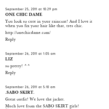
September 25, 2011 at 10:29 pm
ONE CHIC DAME
You look so cute in your raincoat! And I love it
when you fix your hair like that, tres chic.
http://onechicdame.com/
Reply
September 26, 2011 at 1:05 am
LIZ
so pretty! ^^
Reply
September 26, 2011 at 5:10 am
.SABO SKIRT.
Great outfit! We love the jacket.
Much love from the SABO SKIRT girls!