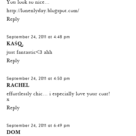
You look so nice…
http://lonenlyday.blogspot.com/
Reply
September 24, 2011 at 4:48 pm
KAŚQ.
just fantastic<3 ahh
Reply
September 24, 2011 at 4:50 pm
RACHEL
effortlessly chic… i especially love your coat!
x
Reply
September 24, 2011 at 6:49 pm
DOM