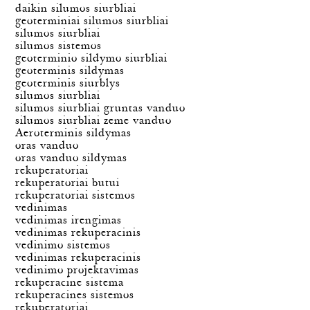
daikin silumos siurbliai
geoterminiai silumos siurbliai
silumos siurbliai
silumos sistemos
geoterminio sildymo siurbliai
geoterminis sildymas
geoterminis siurblys
silumos siurbliai
silumos siurbliai gruntas vanduo
silumos siurbliai zeme vanduo
Aeroterminis sildymas
oras vanduo
oras vanduo sildymas
rekuperatoriai
rekuperatoriai butui
rekuperatoriai sistemos
vedinimas
vedinimas irengimas
vedinimas rekuperacinis
vedinimo sistemos
vedinimas rekuperacinis
vedinimo projektavimas
rekuperacine sistema
rekuperacines sistemos
rekuperatoriai