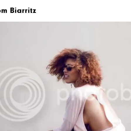
m Biarritz