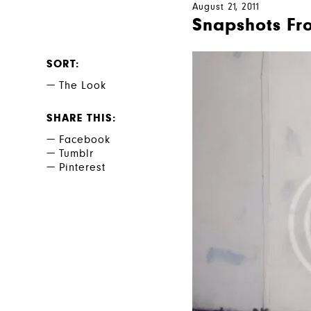
August 21, 2011
Snapshots Fro
SORT
The Look
SHARE THIS
Facebook
Tumblr
Pinterest