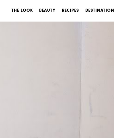
THE LOOK
BEAUTY
RECIPES
DESTINATION