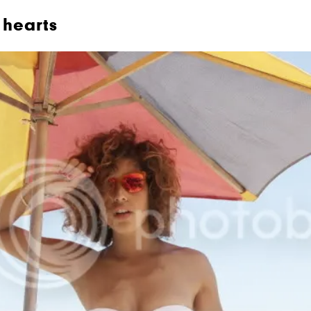
hearts