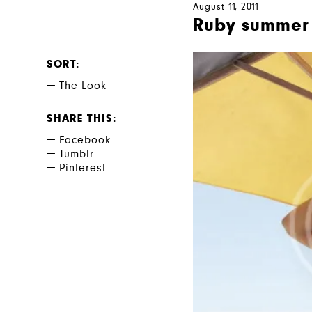
August 11, 2011
Ruby summer 
SORT
The Look
SHARE THIS
Facebook
Tumblr
Pinterest