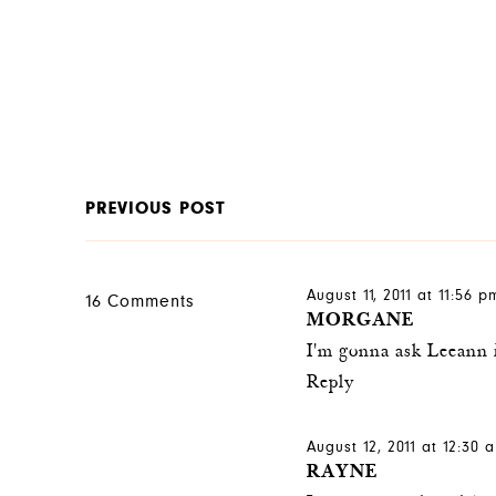
PREVIOUS POST
August 11, 2011 at 11:56 p
16 Comments
MORGANE
I'm gonna ask Leeann i
Reply
August 12, 2011 at 12:30 
RAYNE