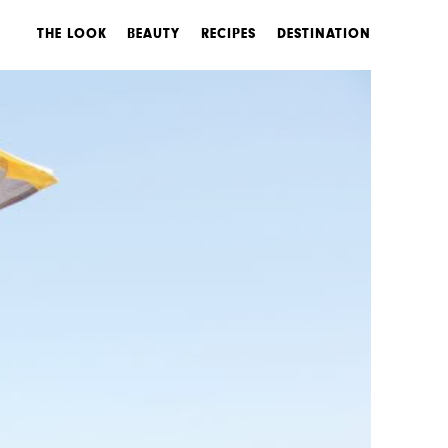
THE LOOK
BEAUTY
RECIPES
DESTINATION