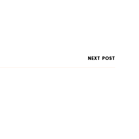
NEXT POST