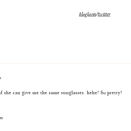
bloglovin
/
twitter
m
f she can give me the same sunglasses. hehe! So pretty!
am