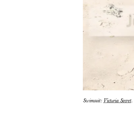
Swimsuit:
Victoria Secret
.