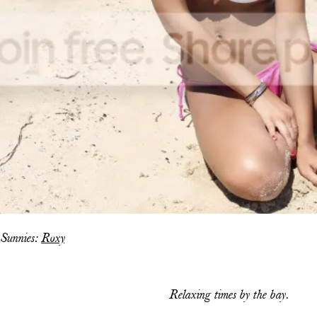
 Sunnies:
Roxy
Relaxing times by the bay.