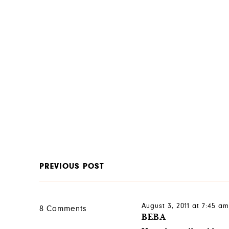
PREVIOUS POST
August 3, 2011 at 7:45 a
8 Comments
BEBA