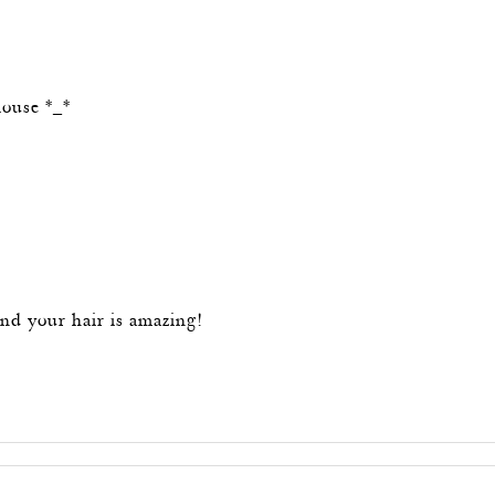
m
louse *_*
m
nd your hair is amazing!