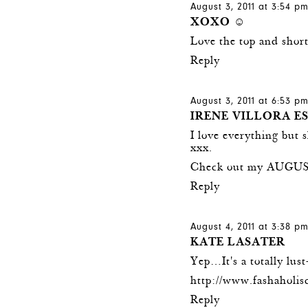
August 3, 2011 at 3:54 p
XOXO ☺
Love the top and short
Reply
August 3, 2011 at 6:53 p
IRENE VILLORA E
I love everything but 
xxx.
Check out my AUGUS
Reply
August 4, 2011 at 3:38 p
KATE LASATER
Yep…It's a totally lus
http://www.fashaholi
Reply