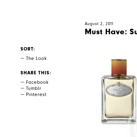
August 2, 2011
Must Have: S
SORT
The Look
SHARE THIS
Facebook
Tumblr
Pinterest