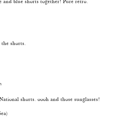
e and blue shorts together! Pure retro.
m
 the shorts.
m
National shorts. oooh and those sunglasses!
Sea
)