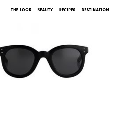
THE LOOK
BEAUTY
RECIPES
DESTINATION