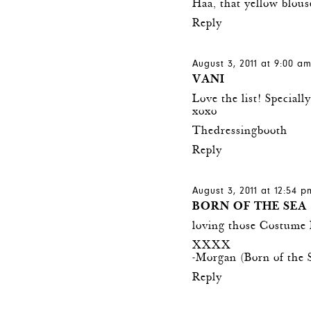
Haa, that yellow blous
Reply
August 3, 2011 at 9:00 a
VANI
Love the list! Specially
xoxo
Thedressingbooth
Reply
August 3, 2011 at 12:54 p
BORN OF THE SEA
loving those Costume 
XXXX
-Morgan (
Born of the 
Reply