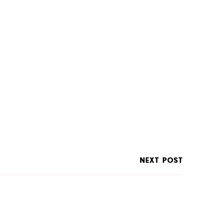
NEXT POST