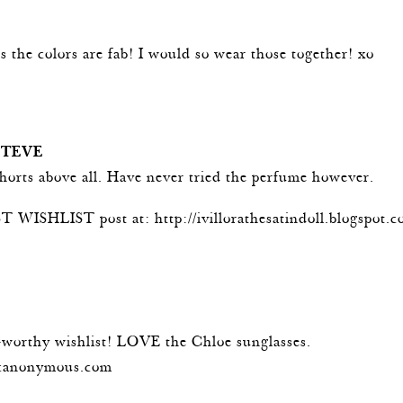
m
s the colors are fab! I would so wear those together! xo
m
STEVE
shorts above all. Have never tried the perfume however.
T WISHLIST post at:
http://ivillorathesatindoll.blogspot.
m
t-worthy wishlist! LOVE the Chloe sunglasses.
scanonymous.com