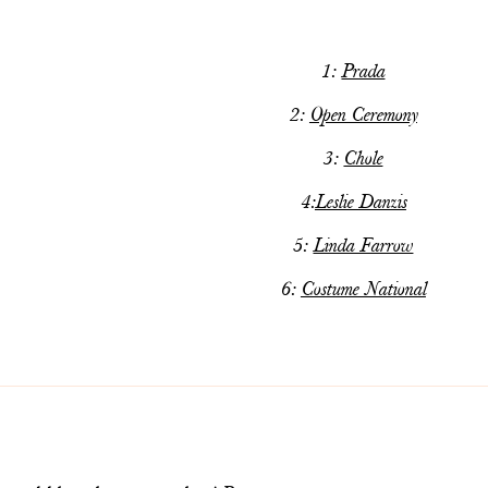
1:
Prada
2:
Open Ceremony
3:
Chole
4:
Leslie Danzis
5:
Linda Farrow
6:
Costume National
m