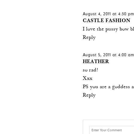
August 4, 2011 at 4:30 p
CASTLE FASHION
I love the pussy bow b
Reply
August 5, 2011 at 4:00 a
HEATHER
so rad!
Xxx
PS you are a goddess a
Reply