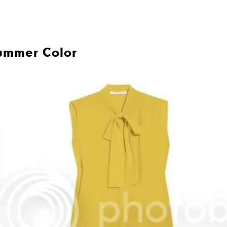
ummer Color