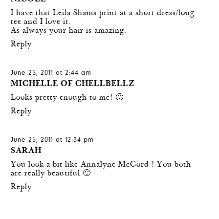
I have that Leila Shams print at a short dress/long
tee and I love it.
As always your hair is amazing.
Reply
June 25, 2011 at 2:44 am
MICHELLE OF CHELLBELLZ
Looks pretty enough to me! 🙂
Reply
June 25, 2011 at 12:34 pm
SARAH
You look a bit like Annalyne McCord ! You both
are really beautiful 🙂
Reply