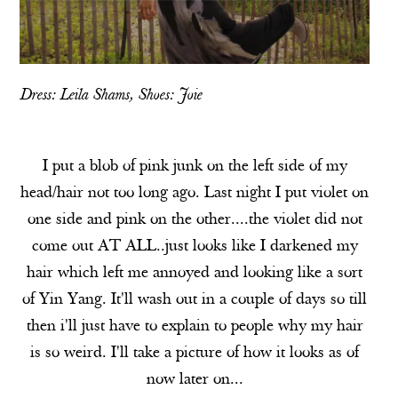
Dress: Leila Shams, Shoes:
Joie
I put a blob of pink junk on the left side of my
head/hair not too long ago. Last night I put violet on
one side and pink on the other....the violet did not
come out AT ALL..just looks like I darkened my
hair which left me annoyed and looking like a sort
of Yin Yang. It'll wash out in a couple of days so till
then i'll just have to explain to people why my hair
is so weird. I'll take a picture of how it looks as of
now later on...