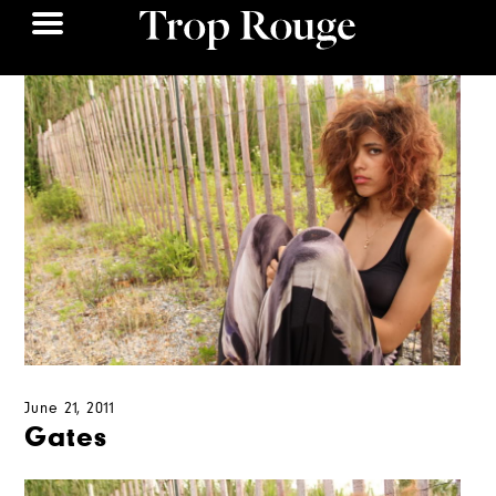
June 21, 2011
Gates