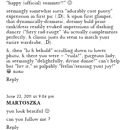
"happy (official) summer!!" 🙂
seemingly somewhat sorta "adorably cute pouty"
expression in first pic (;D); & upon first glimpse,
that dynamically-dramatic, dreamy bold print
tank/dress readily evoked impressions of dashing
dancer ("fiery rad-rouge" 'do actually complements
perfectly, & classic joies do seem to match your
entire wardrobe, ;D).
&, then "lo & behold" scrolling down to lower
photo, & there you were — "voila!", gorgeous lady,
in seemingly "delightfully, divine danse!" can't help
but "luv it," as palpably "feelin'/sensing your joy!"
😀 xoxo
Reply
June 22, 2011 at 9:04 pm
MARTOSZKA
you look beatiful 🙂
can you follow me ?
Reply