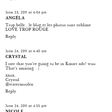
June 23, 2011 at 6:04 pm
ANGÉLA
Trop belle , le blog et les photos sont sublime
LOVE TROP ROUGE
Reply
June 24, 2011 at 6:40 am
CRYSTAL
I saw that you're going to be in Kmart ads! woo.
That's amazing : ).
xxox,
Crystal
@watermoolen
Reply
June 24, 2011 at 4:55 pm
NICOLE