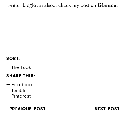
twitter
bloglovin
also... check my post on
Glamour
SORT
The Look
SHARE THIS
Facebook
Tumblr
Pinterest
PREVIOUS POST
NEXT POST