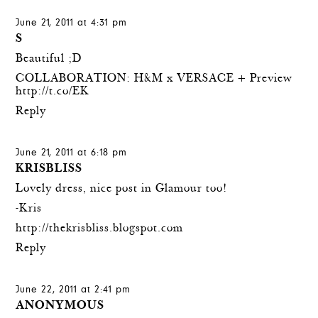
June 21, 2011 at 4:31 pm
S
Beautiful ;D
COLLABORATION: H&M x VERSACE + Preview
http://t.co/EK
Reply
June 21, 2011 at 6:18 pm
KRISBLISS
Lovely dress, nice post in Glamour too!
-Kris
http://thekrisbliss.blogspot.com
Reply
June 22, 2011 at 2:41 pm
ANONYMOUS