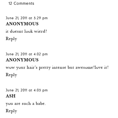
12 Comments
June 21, 2011 at 3:29 pm
ANONYMOUS
it doesnt look wierd!
Reply
June 21, 2011 at 4:02 pm
ANONYMOUS
wow your hair's pretty intense but awesome!love it!
Reply
June 21, 2011 at 4:03 pm
ASH
you are such a babe.
Reply