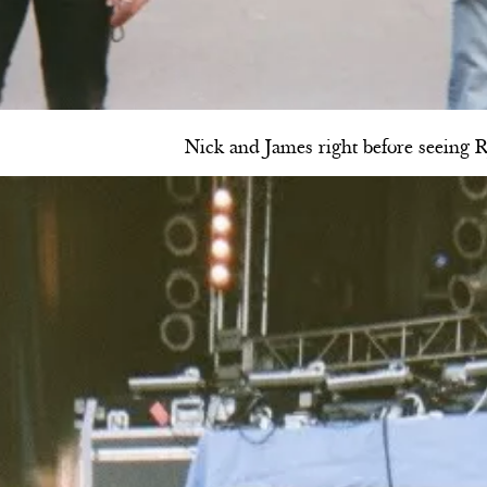
Nick and James right before seeing 