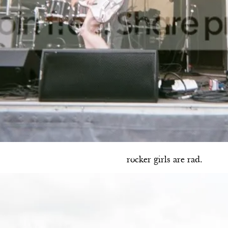
rocker girls are rad.