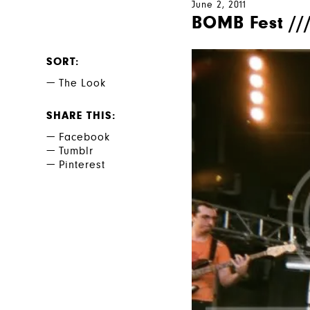
June 2, 2011
BOMB Fest ///
SORT
The Look
SHARE THIS
Facebook
Tumblr
Pinterest