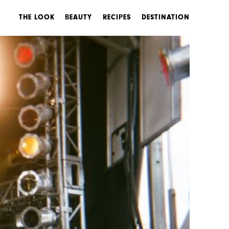
THE LOOK
BEAUTY
RECIPES
DESTINATION