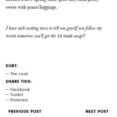
sweet with jeans//leggings.
I have such exciting news to tell you guys!if you follow my
tweets
tomorrow you'll get the 1st inside scoop!!
SORT
The Look
SHARE THIS
Facebook
Tumblr
Pinterest
PREVIOUS POST
NEXT POST