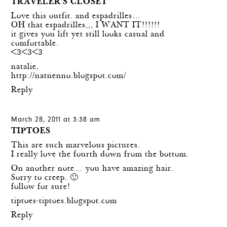
TRAVELER'S CLOSET
Love this outfit. and espadrilles…
OH that espadrilles,,, I WANT IT!!!!!!
it gives you lift yet still looks casual and
comfortable.
<3<3<3
natalie,
http://natnenno.blogspot.com/
Reply
March 28, 2011 at 3:38 am
TIPTOES
This are such marvelous pictures.
I really love the fourth down from the bottom.
On another note… you have amazing hair.
Sorry to creep. 🙂
follow for sure!
tiptoes-tiptoes.blogspot.com
Reply