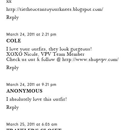
xx
http://tietheoceantoyourknees.blogspot.com/
Reply
March 24, 2011 at 2:21 pm
COLE
I love your outfits, they look gorgeous!
XOXO Nicole, VPV Team Member
Check us out & follow @
http://www.shopvpv.com/
Reply
March 24, 2011 at 9:21 pm
ANONYMOUS
I absolutely love this outfit!
Reply
March 25, 2011 at 6:03 am