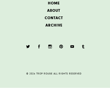
HOME
ABOUT
CONTACT
ARCHIVE
© 2026 TROP ROUGE ALL RIGHTS RESERVED