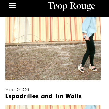
March 24, 2011
Espadrilles and Tin Walls