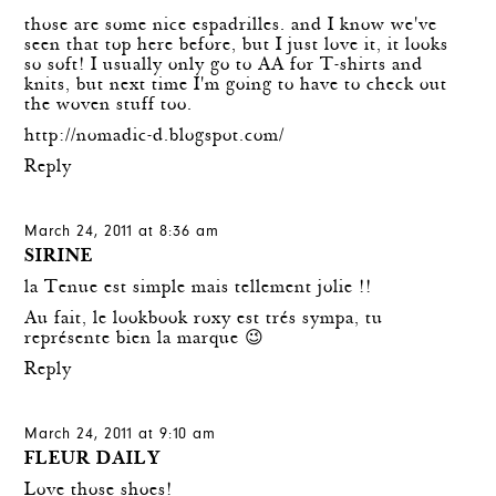
those are some nice espadrilles. and I know we've
seen that top here before, but I just love it, it looks
so soft! I usually only go to AA for T-shirts and
knits, but next time I'm going to have to check out
the woven stuff too.
http://nomadic-d.blogspot.com/
Reply
March 24, 2011 at 8:36 am
SIRINE
la Tenue est simple mais tellement jolie !!
Au fait, le lookbook roxy est trés sympa, tu
représente bien la marque 😉
Reply
March 24, 2011 at 9:10 am
FLEUR DAILY
Love those shoes!