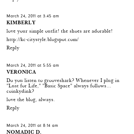
March 24, 2011 at 3:45 am
KIMBERLY
love your simple outfit! the shoes are adorable!
http://kc-citystyle.blogspot.com/
Reply
March 24, 2011 at 5:55 am
VERONICA
Do you listen to grooveshark? Whenever I plug in
"Lust for Life," "Basic Space" always follows…
coinkydink?
love the blog, always.
Reply
March 24, 2011 at 8:14 am
NOMADIC D.