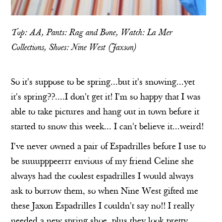
Top: AA, Pants: Rag and Bone, Watch:
La Mer
Collections
, Shoes:
Nine West
(
Jaxson
)
So it's suppose to be spring...but it's snowing...yet
it's spring??....I don't get it! I'm so happy that I was
able to take pictures and hang out in town before it
started to snow this week... I can't believe it...weird!
I've never owned a pair of Espadrilles before I use to
be suuupppeerrr envious of my friend Celine she
always had the coolest espadrilles I would always
ask to borrow them, so when Nine West gifted me
these
Jaxon Espadrilles
I couldn't say no!! I really
needed a new spring shoe. plus they look pretty