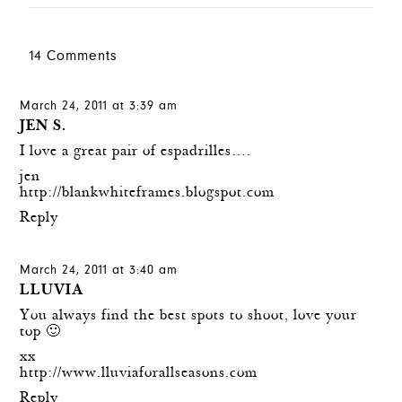
14 Comments
March 24, 2011 at 3:39 am
JEN S.
I love a great pair of espadrilles….
jen
http://blankwhiteframes.blogspot.com
Reply
March 24, 2011 at 3:40 am
LLUVIA
You always find the best spots to shoot, love your
top 🙂
xx
http://www.lluviaforallseasons.com
Reply