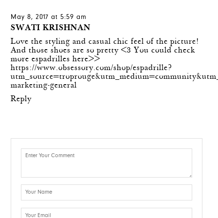
May 8, 2017 at 5:59 am
SWATI KRISHNAN
Love the styling and casual chic feel of the picture!
And those shoes are so pretty <3 You could check
more espadrilles here>>
https://www.obsessory.com/shop/espadrille?
utm_source=troprouge&utm_medium=community&utm_
marketing-general
Reply