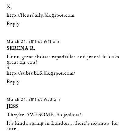
X,
http://fleurdaily.blogspot.com
Reply
March 24, 2011 at 9:41 am
SERENA R.
Uuuu great choiss: espadrillas and jeans! It looks
great on you!
S.
http://subsub16.blogspot.com/
Reply
March 24, 2011 at 9:50 am
JESS
They're AWESOME. So jealous!
It's kinda spring in London…there's no snow for
sure.