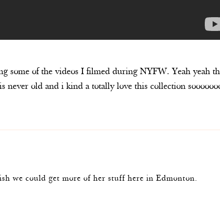
ing some of the videos I filmed during NYFW. Yeah yeah th
is never old and i kind a totally love this collection soooooo
m
ish we could get more of her stuff here in Edmonton.