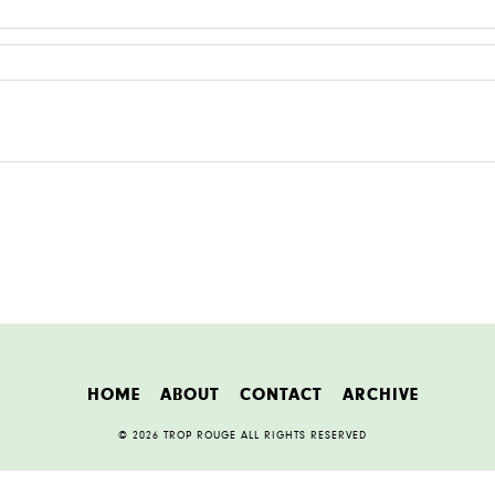
HOME
ABOUT
CONTACT
ARCHIVE
© 2026 TROP ROUGE ALL RIGHTS RESERVED