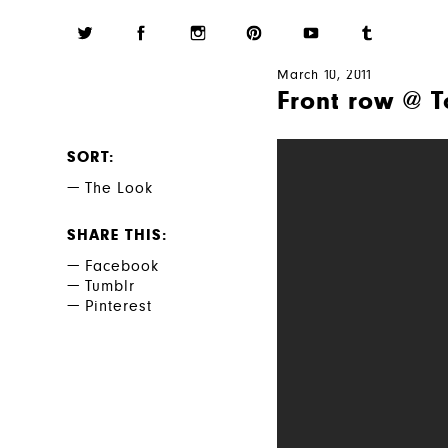
March 10, 2011
Front row @ T
SORT
The Look
SHARE THIS
Facebook
Tumblr
Pinterest