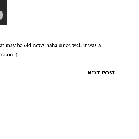
at may be old news haha since well it was a
ooooo :)
NEXT POST