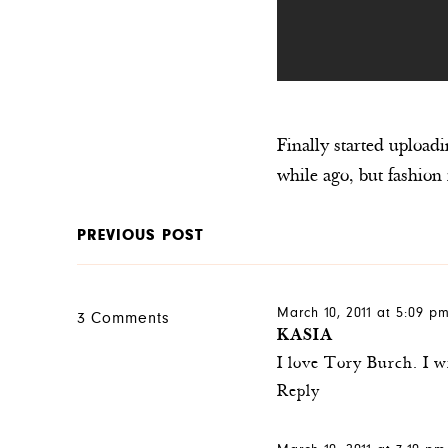
Finally started upload
while ago, but fashion 
PREVIOUS POST
March 10, 2011 at 5:09 p
3 Comments
KASIA
I love Tory Burch. I w
Reply