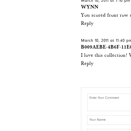
March 10, 2011 at 7:10 pm
WYNN
You scored front row 
Reply
March 10, 2011 at 11:40 p
B009AEBE-4B6F-11E
I love this collection
Reply