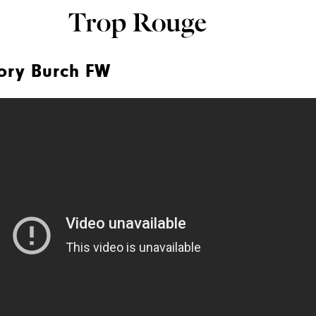
ory Burch FW