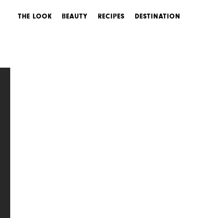
THE LOOK
BEAUTY
RECIPES
DESTINATION