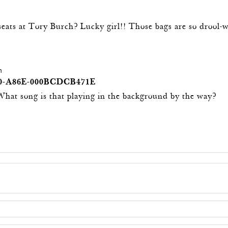
seats at Tory Burch? Lucky girl!! Those bags are so drool-
m
0-A86E-000BCDCB471E
! What song is that playing in the background by the way?