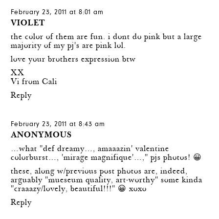
February 23, 2011 at 8:01 am
VIOLET
the color of them are fun. i dont do pink but a large
majority of my pj's are pink lol.
love your brothers expression btw
XX
Vi from Cali
Reply
February 23, 2011 at 8:43 am
ANONYMOUS
…what "def dreamy…, amaaazin' valentine
colorburst…, 'mirage magnifique'…," pjs photos! 😀
these, along w/previous post photos are, indeed,
arguably "mueseum quality, art-worthy" some kinda
"craaazy/lovely, beautiful!!!" 😀 xoxo
Reply