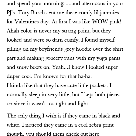
and spend your mornings....and afternoons in your
PJ's.
Tory Burch
sent me these comfy lil jammies
for Valentines day. At first I was like WOW pink!
Ahah color is never my strong point, but they
looked and were so darn comfy, I found myself
pilling on my boyfriends grey hoodie over the shirt
part and making grocery runs with my yoga pants
and snow boots on. Yeah...I know I looked super
duper cool. I'm known for that ha-ha.
I kinda like that they have cute little pockets. I
normally sleep in very little, but I kept both pieces
on since it wasn't too tight and light.
The only thing I wish is if they came in black and
white. I noticed they came in a cool zebra print
though, you should them check out
here