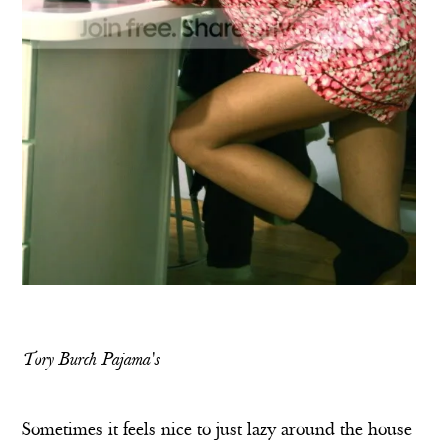
Tory Burch Pajama's
Sometimes it feels nice to just lazy around the house