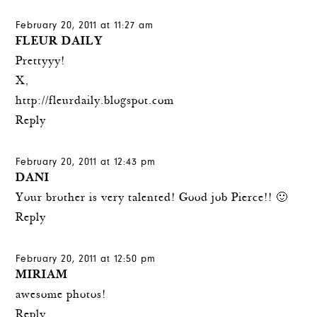
February 20, 2011 at 11:27 am
FLEUR DAILY
Prettyyy!
X,
http://fleurdaily.blogspot.com
Reply
February 20, 2011 at 12:43 pm
DANI
Your brother is very talented! Good job Pierce!! 🙂
Reply
February 20, 2011 at 12:50 pm
MIRIAM
awesome photos!
Reply