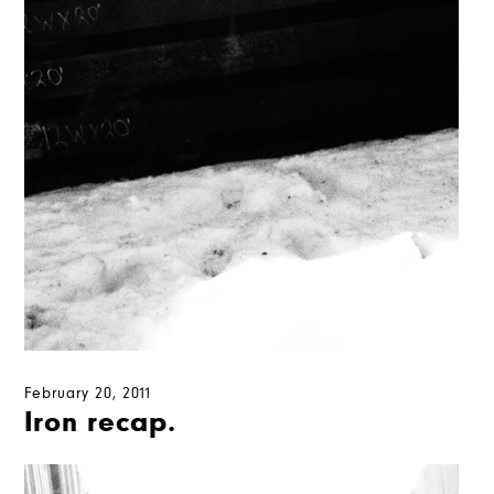
February 20, 2011
Iron recap.