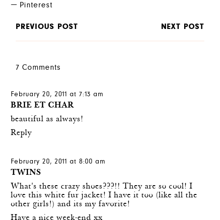
Pinterest
PREVIOUS POST
NEXT POST
7 Comments
February 20, 2011 at 7:13 am
BRIE ET CHAR
beautiful as always!
Reply
February 20, 2011 at 8:00 am
TWINS
What's these crazy shoes???!! They are so cool! I
love this white fur jacket! I have it too (like all the
other girls!) and its my favorite!
Have a nice week-end xx