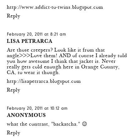
http://www.addict-to-twins.blogspot.com
Reply
February 20, 2011 at 8:21 am
LISA PETRARCA
Are those creepers? Look like it from that
angle>>>Love them! AND of course I already told
you how awesome I think that jacket is. Never
really gets cold enough here in Orange County,
CA, to wear it though.
http://lisapetrarca.blogspot.com
Reply
February 20, 2011 at 10:12 am
ANONYMOUS
what the contrast, "backatcha." 😉
Reply