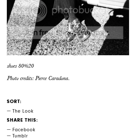
shoes 80%20
Photo credits: Pierce Caradona.
SORT
The Look
SHARE THIS
Facebook
Tumblr