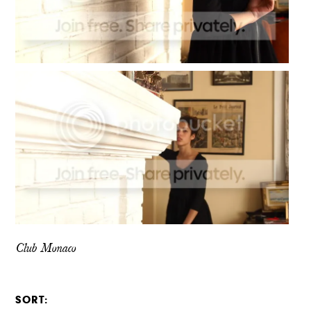
Club Monaco
SORT