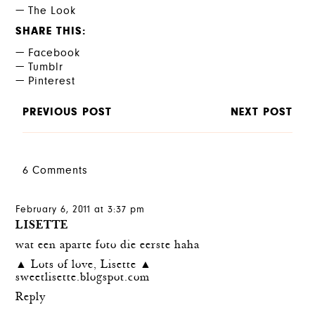
The Look
SHARE THIS
Facebook
Tumblr
Pinterest
PREVIOUS POST
NEXT POST
6 Comments
February 6, 2011 at 3:37 pm
LISETTE
wat een aparte foto die eerste haha
▲ Lots of love, Lisette ▲
sweetlisette.blogspot.com
Reply