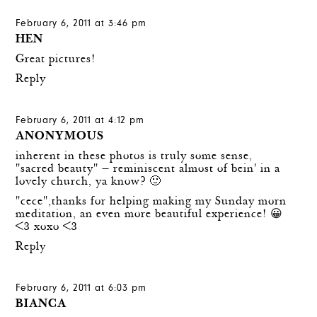
February 6, 2011 at 3:46 pm
HEN
Great pictures!
Reply
February 6, 2011 at 4:12 pm
ANONYMOUS
inherent in these photos is truly some sense,
"sacred beauty" — reminiscent almost of bein' in a
lovely church, ya know? 🙂
"cece",thanks for helping making my Sunday morn
meditation, an even more beautiful experience! 😀
<3 xoxo <3
Reply
February 6, 2011 at 6:03 pm
BIANCA