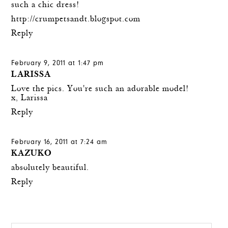
such a chic dress!
http://crumpetsandt.blogspot.com
Reply
February 9, 2011 at 1:47 pm
LARISSA
Love the pics. You're such an adorable model!
x, Larissa
Reply
February 16, 2011 at 7:24 am
KAZUKO
absolutely beautiful.
Reply