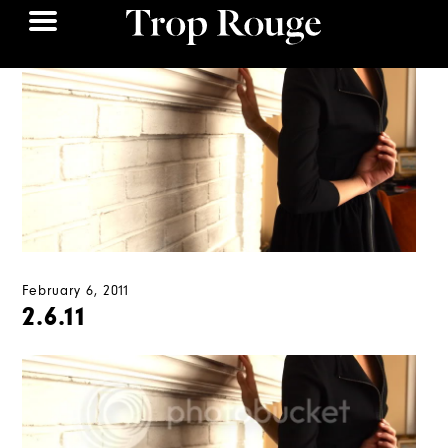
February 6, 2011
2.6.11