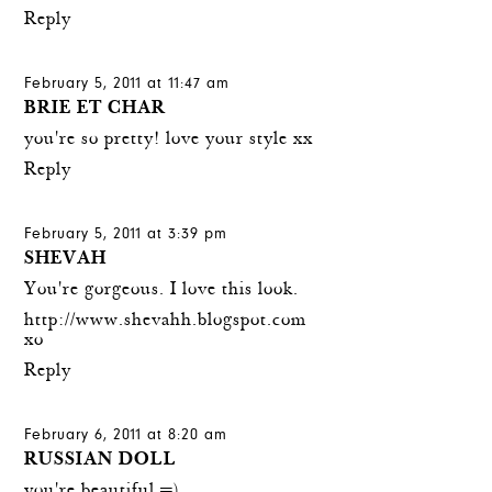
Reply
February 5, 2011 at 11:47 am
BRIE ET CHAR
you're so pretty! love your style xx
Reply
February 5, 2011 at 3:39 pm
SHEVAH
You're gorgeous. I love this look.
http://www.shevahh.blogspot.com
xo
Reply
February 6, 2011 at 8:20 am
RUSSIAN DOLL
you're beautiful =)