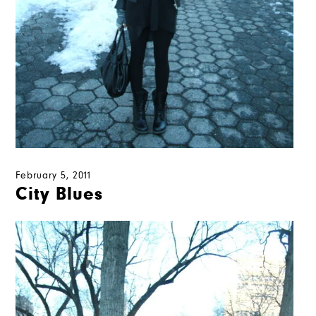
February 5, 2011
City Blues