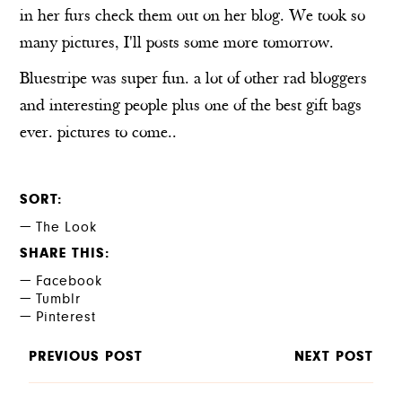
in her furs check them out on her
blog
. We took so
many pictures, I'll posts some more tomorrow.
Bluestripe
was super fun. a lot of other rad bloggers
and interesting people plus one of the best gift bags
ever. pictures to come..
SORT
The Look
SHARE THIS
Facebook
Tumblr
Pinterest
PREVIOUS POST
NEXT POST