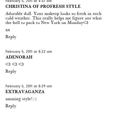
February 5, 2011 at 4:37 am
CHRISTINA OF PROFRESH STYLE
Adorable doll. Your makeup looks so fresh in such
cold weather. This really helps me figure out what
the hell to pack to New York on Monday<3
xx
Reply
February 5, 2011 at 8:22 am
ADENORAH
<3 <3 <3
Reply
February 5, 2011 at 8:29 am
EXTRAVAGANZA
amazing style!;-)
Reply