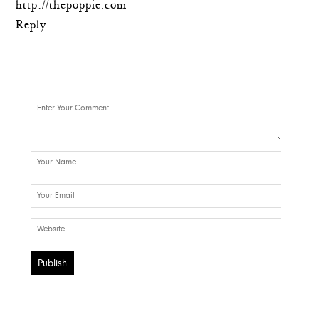
http://thepoppie.com
Reply