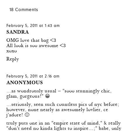
18 Comments
February 5, 2011 at 1:43 am
SANDRA
OMG love that bag <3
All look is soo awesome <3
xoxo
Reply
February 5, 2011 at 2:16 am
ANONYMOUS
…as wondrously usual — "sooo stunningly chic,
glam, gorgeous!" 😀
…seriously, seen such countless pics of nyc before;
however, none nearly as awesomely lovlier, ce
j'adore! 🙂
truly puts one in an "empire state of mind," & really
"don't need no kinda lights to inspire…;" babe, only