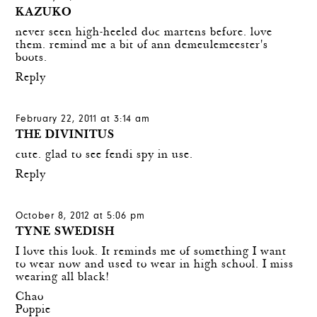
KAZUKO
never seen high-heeled doc martens before. love
them. remind me a bit of ann demeulemeester's
boots.
Reply
February 22, 2011 at 3:14 am
THE DIVINITUS
cute. glad to see fendi spy in use.
Reply
October 8, 2012 at 5:06 pm
TYNE SWEDISH
I love this look. It reminds me of something I want
to wear now and used to wear in high school. I miss
wearing all black!
Chao
Poppie