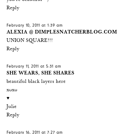
Reply
February 10, 2011 at 1:39 am
ALEXIA @ DIMPLESNATCHERBLOG.COM
UNION SQUARE!!!
Reply
February 11, 2011 at 5:31 am
SHE WEARS, SHE SHARES
beautiful black layers here
xoxo
♥
Julie
Reply
February 16, 2011 at 7:27 am