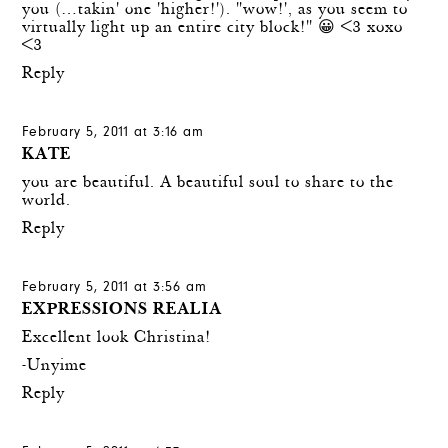
you (…takin' one 'higher!'). "wow!', as you seem to
virtually light up an entire city block!" 😀 <3 xoxo
<3
Reply
February 5, 2011 at 3:16 am
KATE
you are beautiful. A beautiful soul to share to the
world.
Reply
February 5, 2011 at 3:56 am
EXPRESSIONS REALIA
Excellent look Christina!
-Unyime
Reply