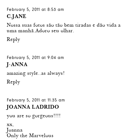
February 5, 2011 at 8:53 am
C.JANE
Nossa suas fotos são tão bem tiradas e dão vida a
uma manhã.Adoro seu olhar.
Reply
February 5, 2011 at 9:04 am
J-ANNA
amazing style..as always!
Reply
February 5, 2011 at 11:35 am
JOANNA LADRIDO
you are so gorgeous!!!!
xx,
Joanna
Only the Marvelous