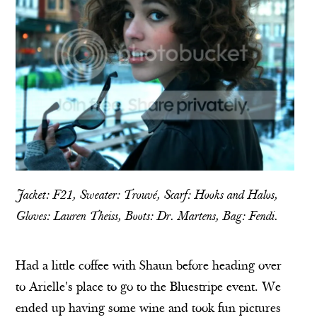
Jacket: F21, Sweater: Trouvé, Scarf:
Hooks and Halos
,
Gloves: Lauren Theiss, Boots: Dr. Martens, Bag: Fendi.
Had a little coffee with Shaun before heading over
to
Arielle
's place to go to the
Bluestripe
event. We
ended up having some wine and took fun pictures