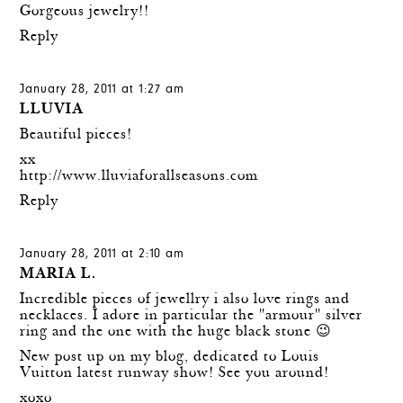
Gorgeous jewelry!!
Reply
January 28, 2011 at 1:27 am
LLUVIA
Beautiful pieces!
xx
http://www.lluviaforallseasons.com
Reply
January 28, 2011 at 2:10 am
MARIA L.
Incredible pieces of jewellry i also love rings and
necklaces. I adore in particular the "armour" silver
ring and the one with the huge black stone 😉
New post up on my blog, dedicated to Louis
Vuitton latest runway show! See you around!
xoxo