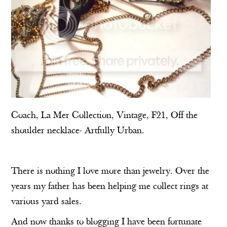
Coach
,
La Mer Collection
, Vintage, F21,
Off the
shoulder necklace
-
Artfully Urban
.
There is nothing I love more than jewelry. Over the
years my father has been helping me collect rings at
various yard sales.
And now thanks to blogging I have been fortunate