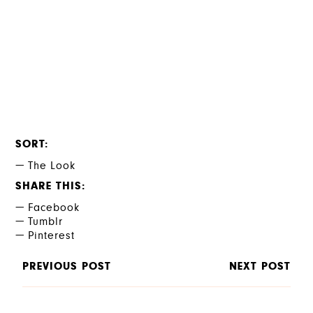
SORT
The Look
SHARE THIS
Facebook
Tumblr
Pinterest
PREVIOUS POST
NEXT POST