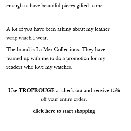
enough to have beautiful pieces gifted to me.
A lot of you have been asking about my leather
wrap watch I wear.
The brand is
La Mer Collections
. They have
teamed up with me to do a promotion for my
readers who love my watches.
Use
TROPROUGE
at check out and receive
15%
off your entire order.
click here to start shopping