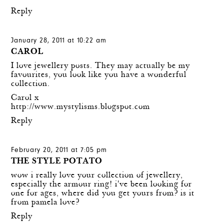
Reply
January 28, 2011 at 10:22 am
CAROL
I love jewellery posts. They may actually be my
favourites, you look like you have a wonderful
collection.
Carol x
http://www.mystylisms.blogspot.com
Reply
February 20, 2011 at 7:05 pm
THE STYLE POTATO
wow i really love your collection of jewellery,
especially the armour ring! i've been looking for
one for ages, where did you get yours from? is it
from pamela love?
Reply