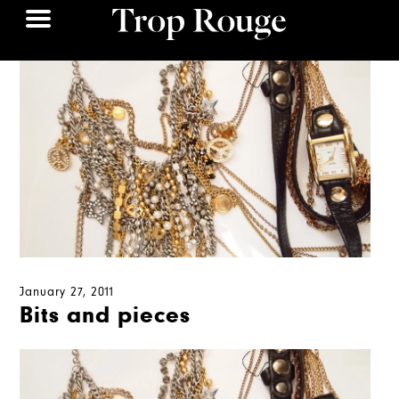
January 27, 2011
Bits and pieces