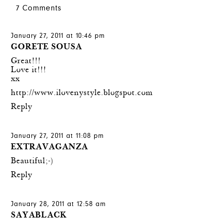
7 Comments
January 27, 2011 at 10:46 pm
GORETE SOUSA
Great!!!
Love it!!!
xx
http://www.ilovenystyle.blogspot.com
Reply
January 27, 2011 at 11:08 pm
EXTRAVAGANZA
Beautiful;-)
Reply
January 28, 2011 at 12:58 am
SAYABLACK