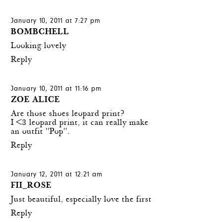
January 10, 2011 at 7:27 pm
BOMBCHELL
Looking lovely
Reply
January 10, 2011 at 11:16 pm
ZOE ALICE
Are those shoes leopard print?
I <3 leopard print, it can really make
an outfit ''Pop''.
Reply
January 12, 2011 at 12:21 am
FII_ROSE
Just beautiful, especially love the first
Reply