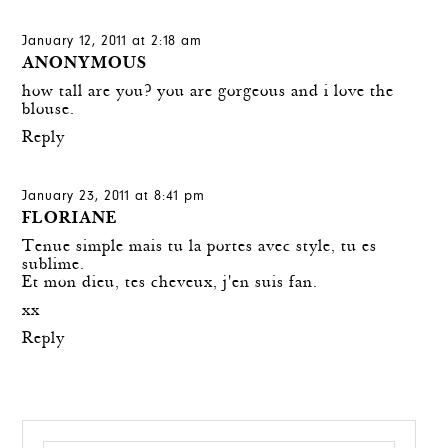
January 12, 2011 at 2:18 am
ANONYMOUS
how tall are you? you are gorgeous and i love the
blouse.
Reply
January 23, 2011 at 8:41 pm
FLORIANE
Tenue simple mais tu la portes avec style, tu es
sublime.
Et mon dieu, tes cheveux, j'en suis fan.
xx
Reply