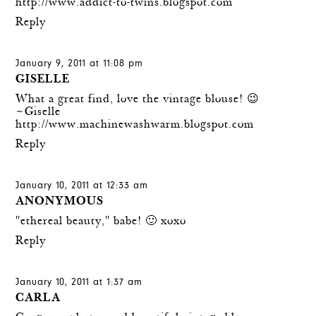
http://www.addict-to-twins.blogspot.com
Reply
January 9, 2011 at 11:08 pm
GISELLE
What a great find, love the vintage blouse! 😉
~Giselle
http://www.machinewashwarm.blogspot.com
Reply
January 10, 2011 at 12:33 am
ANONYMOUS
"ethereal beauty," babe! 🙂 xoxo
Reply
January 10, 2011 at 1:37 am
CARLA