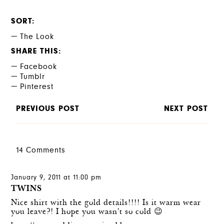
SORT
The Look
SHARE THIS
Facebook
Tumblr
Pinterest
PREVIOUS POST
NEXT POST
14 Comments
January 9, 2011 at 11:00 pm
TWINS
Nice shirt with the gold details!!!! Is it warm wear
you leave?! I hope you wasn't so cold 😉