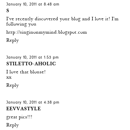
January 10, 2011 at 8:48 am
S
I've recently discovered your blog and I love it! I'm
following you
http://singinonmymind.blogspot.com
Reply
January 10, 2011 at 1:53 pm
STILETTO-AHOLIC
I love that blouse!
xx
Reply
January 10, 2011 at 4:38 pm
EEVVASTYLE
great pics!!!
Reply