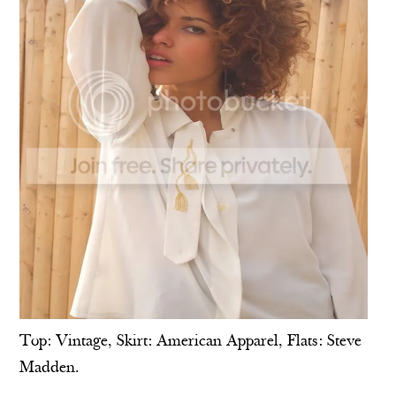
Top: Vintage, Skirt: American Apparel, Flats: Steve
Madden.