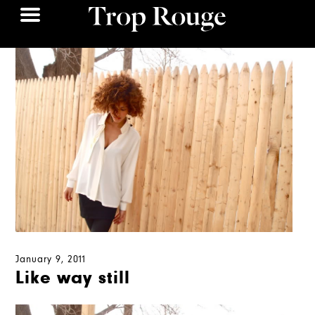
January 9, 2011
Like way still