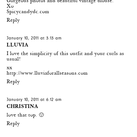
Gorgeous photos and beautiful vintage blouse.
Xo
Spicycandydc.com
Reply
January 10, 2011 at 3:13 am
LLUVIA
I love the simplicity of this outfit and your curls as
usual!
xx
http://www.lluviaforallseasons.com
Reply
January 10, 2011 at 6:12 am
CHRISTINA
love that top. 🙂
Reply