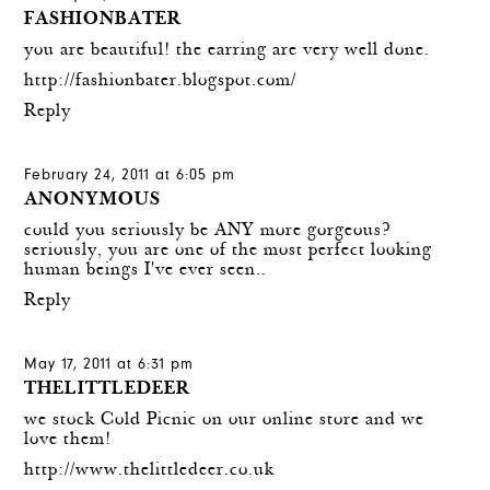
FASHIONBATER
you are beautiful! the earring are very well done.
http://fashionbater.blogspot.com/
Reply
February 24, 2011 at 6:05 pm
ANONYMOUS
could you seriously be ANY more gorgeous?
seriously, you are one of the most perfect looking
human beings I've ever seen..
Reply
May 17, 2011 at 6:31 pm
THELITTLEDEER
we stock Cold Picnic on our online store and we
love them!
http://www.thelittledeer.co.uk