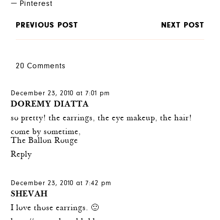
Pinterest
PREVIOUS POST
NEXT POST
20 Comments
December 23, 2010 at 7:01 pm
DOREMY DIATTA
so pretty! the earrings, the eye makeup, the hair!
come by sometime,
The Ballon Rouge
Reply
December 23, 2010 at 7:42 pm
SHEVAH
I love those earrings. 🙂