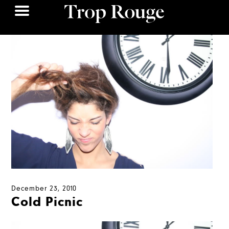
December 23, 2010
Cold Picnic