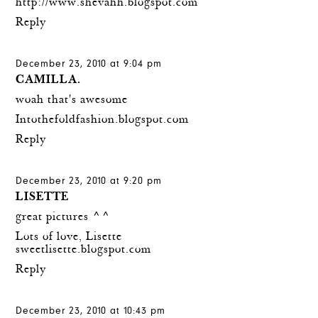
http://www.shevahh.blogspot.com
Reply
December 23, 2010 at 9:04 pm
CAMILLA.
woah that's awesome
Intothefoldfashion.blogspot.com
Reply
December 23, 2010 at 9:20 pm
LISETTE
great pictures ^^
Lots of love, Lisette
sweetlisette.blogspot.com
Reply
December 23, 2010 at 10:43 pm