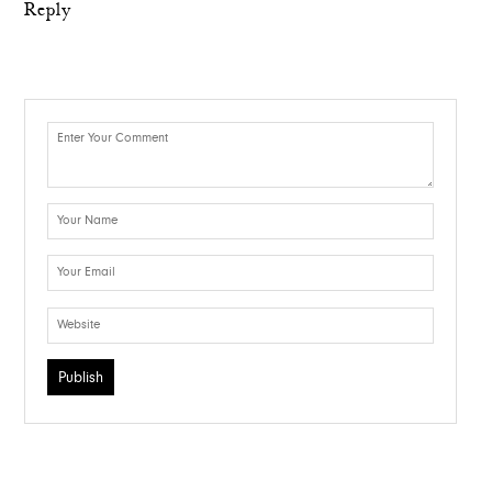
Reply