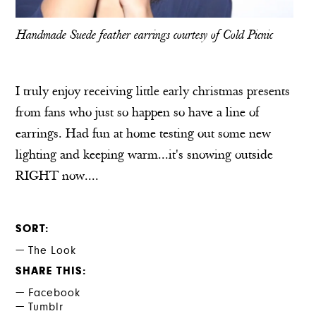
Handmade Suede feather earrings courtesy of
Cold Picnic
I truly enjoy receiving little early christmas presents
from fans who just so happen so have a line of
earrings. Had fun at home testing out some new
lighting and keeping warm...it's snowing outside
RIGHT now....
SORT
The Look
SHARE THIS
Facebook
Tumblr