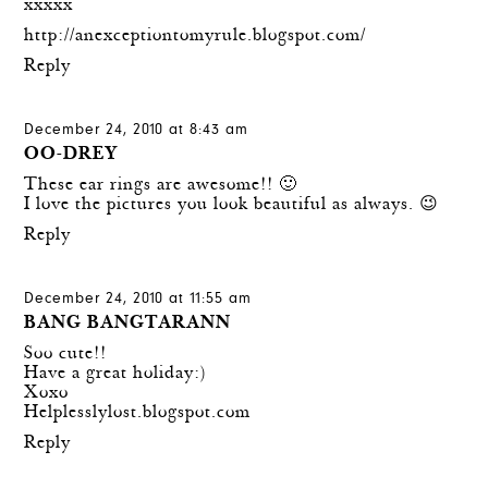
xxxxx
http://anexceptiontomyrule.blogspot.com/
Reply
December 24, 2010 at 8:43 am
OO-DREY
These ear rings are awesome!! 🙂
I love the pictures you look beautiful as always. 😉
Reply
December 24, 2010 at 11:55 am
BANG BANGTARANN
Soo cute!!
Have a great holiday:)
Xoxo
Helplesslylost.blogspot.com
Reply