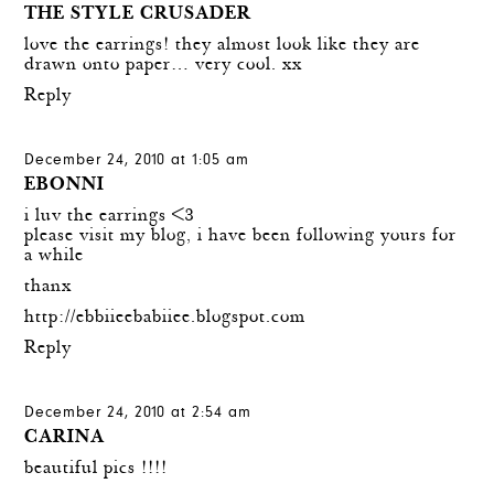
THE STYLE CRUSADER
love the earrings! they almost look like they are
drawn onto paper… very cool. xx
Reply
December 24, 2010 at 1:05 am
EBONNI
i luv the earrings <3
please visit my blog, i have been following yours for
a while
thanx
http://ebbiieebabiiee.blogspot.com
Reply
December 24, 2010 at 2:54 am
CARINA
beautiful pics !!!!