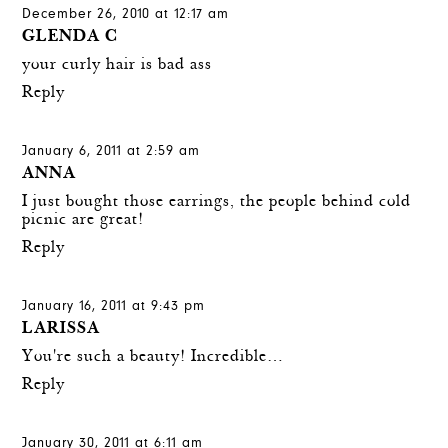
December 26, 2010 at 12:17 am
GLENDA C
your curly hair is bad ass
Reply
January 6, 2011 at 2:59 am
ANNA
I just bought those earrings, the people behind cold
picnic are great!
Reply
January 16, 2011 at 9:43 pm
LARISSA
You're such a beauty! Incredible…
Reply
January 30, 2011 at 6:11 am