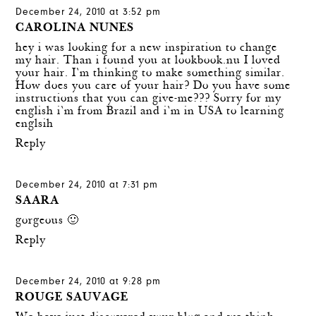
December 24, 2010 at 3:52 pm
CAROLINA NUNES
hey i was looking for a new inspiration to change
my hair. Than i found you at lookbook.nu I loved
your hair. I`m thinking to make something similar.
How does you care of your hair? Do you have some
instructions that you can give-me??? Sorry for my
english i`m from Brazil and i`m in USA to learning
englsih
Reply
December 24, 2010 at 7:31 pm
SAARA
gorgeous 🙂
Reply
December 24, 2010 at 9:28 pm
ROUGE SAUVAGE