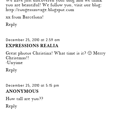
We have just discovered your blog and we think
you are beautiful! We follow you, visit our blog:
http://rougessauvage.blogspot.com
xx from Barcelona!
Reply
December 25, 2010 at 2:59 am
EXPRESSIONS REALIA
Great photos Christina! What time is it? 🙂 Merry
Christmas!!
-Unyime
Reply
December 25, 2010 at 5:15 pm
ANONYMOUS
How tall are you??
Reply