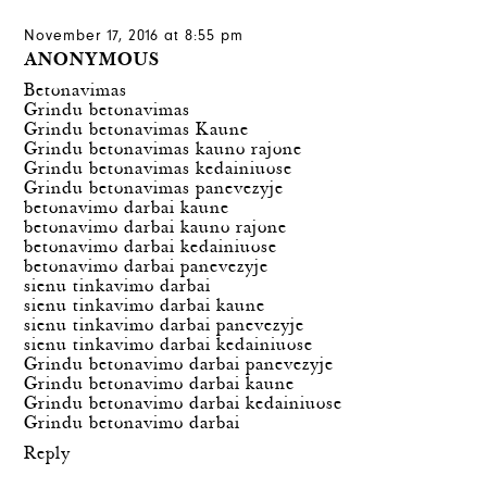
November 17, 2016 at 8:55 pm
ANONYMOUS
Betonavimas
Grindu betonavimas
Grindu betonavimas Kaune
Grindu betonavimas kauno rajone
Grindu betonavimas kedainiuose
Grindu betonavimas panevezyje
betonavimo darbai kaune
betonavimo darbai kauno rajone
betonavimo darbai kedainiuose
betonavimo darbai panevezyje
sienu tinkavimo darbai
sienu tinkavimo darbai kaune
sienu tinkavimo darbai panevezyje
sienu tinkavimo darbai kedainiuose
Grindu betonavimo darbai panevezyje
Grindu betonavimo darbai kaune
Grindu betonavimo darbai kedainiuose
Grindu betonavimo darbai
Reply