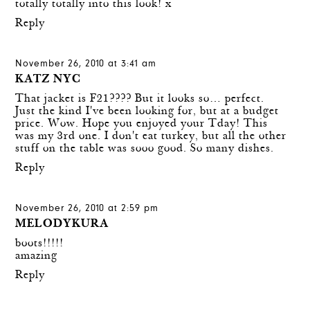
totally totally into this look! x
Reply
November 26, 2010 at 3:41 am
KATZ NYC
That jacket is F21???? But it looks so… perfect.
Just the kind I've been looking for, but at a budget
price. Wow. Hope you enjoyed your Tday! This
was my 3rd one. I don't eat turkey, but all the other
stuff on the table was sooo good. So many dishes.
Reply
November 26, 2010 at 2:59 pm
MELODYKURA
boots!!!!!
amazing
Reply