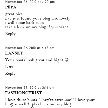
November 26, 2010 at 7:20 pm
PEPA
great pics…
I've just found your blog…so lovely!
i will come back soon…
take a look on my blog if you want
Reply
November 27, 2010 at 6:42 pm
LANSKY
Your boots look great and hight 😀
L.xx
Reply
November 29, 2010 at 3:14 am
FASHIONCHRIST
I love those boots. They're awesome!! I love your
blog as well!!! pls check out my blog