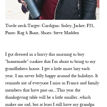
Turtle neck:Target: Cardigan: Sisley, Jacket: F21,
Pants: Rag & Bone, Shoes: Steve Madden
I got dressed in a hurry this morning to buy
"homemade" cookies that I'm about to bring to my
grandfathers house. I get a little more lazy each
year. I am never fully happy around the holidays. It
reminds me of everyone I miss in France and family
members that have past on...This year the
thanksgiving table will be a little smaller..which
makes me sad, but at least I still have my grandpa