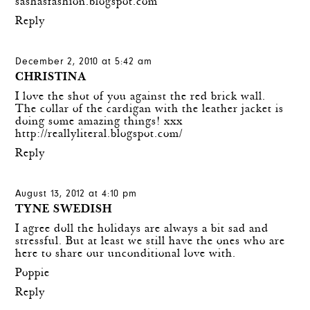
sashasfashion.blogspot.com
Reply
December 2, 2010 at 5:42 am
CHRISTINA
I love the shot of you against the red brick wall.
The collar of the cardigan with the leather jacket is
doing some amazing things! xxx
http://reallyliteral.blogspot.com/
Reply
August 13, 2012 at 4:10 pm
TYNE SWEDISH
I agree doll the holidays are always a bit sad and
stressful. But at least we still have the ones who are
here to share our unconditional love with.
Poppie
Reply