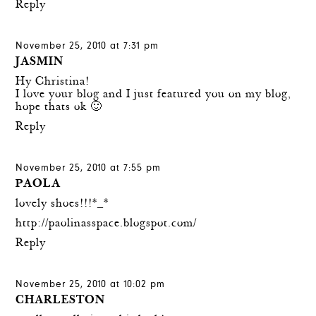
Reply
November 25, 2010 at 7:31 pm
JASMIN
Hy Christina!
I love your blog and I just featured you on my blog,
hope thats ok 🙂
Reply
November 25, 2010 at 7:55 pm
PAOLA
lovely shoes!!!*_*
http://paolinasspace.blogspot.com/
Reply
November 25, 2010 at 10:02 pm
CHARLESTON