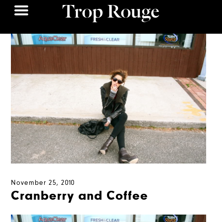
November 25, 2010
Cranberry and Coffee