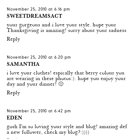
November 25, 2010 at 6:16 pm
SWEETDREAMSACT
your gorgeous and i love your style. hope your
Thanksgiving is amazing! sorry about your sadness
Reply
November 25, 2010 at 6:20 pm
SAMANTHA
i love your clothes! espically that berry colour you
are wearing in these photos:). hope you enjoy your
day and your dinner! 🙂
Reply
November 25, 2010 at 6:42 pm
EDEN
gosh I'm so loving your style and blog! amazing def
a new follower, check my blog?:))))