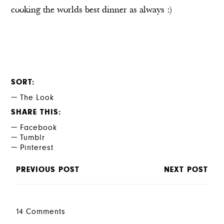
cooking the worlds best dinner as always :)
SORT
The Look
SHARE THIS
Facebook
Tumblr
Pinterest
PREVIOUS POST
NEXT POST
14 Comments