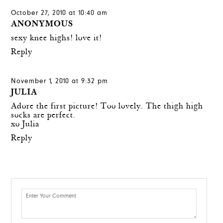
October 27, 2010 at 10:40 am
ANONYMOUS
sexy knee highs! love it!
Reply
November 1, 2010 at 9:32 pm
JULIA
Adore the first picture! Too lovely. The thigh high
socks are perfect.
xo Julia
Reply