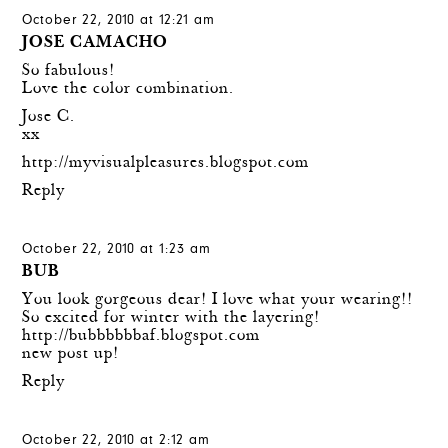
October 22, 2010 at 12:21 am
JOSE CAMACHO
So fabulous!
Love the color combination.
Jose C.
xx
http://myvisualpleasures.blogspot.com
Reply
October 22, 2010 at 1:23 am
BUB
You look gorgeous dear! I love what your wearing!!
So excited for winter with the layering!
http://bubbbbbbaf.blogspot.com
new post up!
Reply
October 22, 2010 at 2:12 am