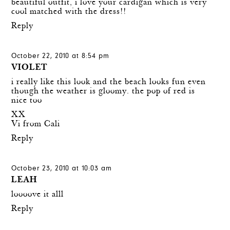
beautiful outfit, i love your cardigan which is very
cool matched with the dress!!
Reply
October 22, 2010 at 8:54 pm
VIOLET
i really like this look and the beach looks fun even
though the weather is gloomy. the pop of red is
nice too
XX
Vi from Cali
Reply
October 23, 2010 at 10:03 am
LEAH
loooove it alll
Reply