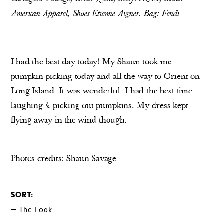
American Apparel, Shoes Etienne Aigner. Bag: Fendi
I had the best day today! My Shaun took me
pumpkin picking today and all the way to Orient on
Long Island. It was wonderful. I had the best time
laughing & picking out pumpkins. My dress kept
flying away in the wind though.
Photos credits:
Shaun Savage
SORT
The Look