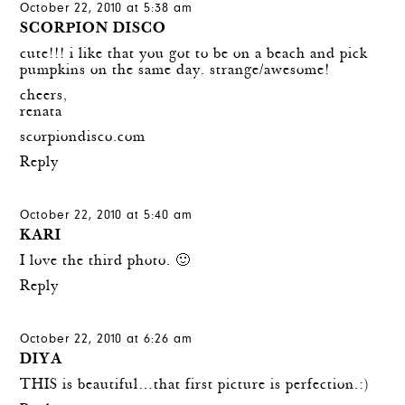
October 22, 2010 at 5:38 am
SCORPION DISCO
cute!!! i like that you got to be on a beach and pick
pumpkins on the same day. strange/awesome!
cheers,
renata
scorpiondisco.com
Reply
October 22, 2010 at 5:40 am
KARI
I love the third photo. 🙂
Reply
October 22, 2010 at 6:26 am
DIYA
THIS is beautiful…that first picture is perfection.:)