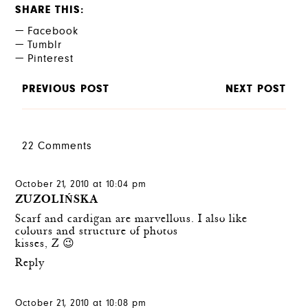
SHARE THIS
Facebook
Tumblr
Pinterest
PREVIOUS POST
NEXT POST
22 Comments
October 21, 2010 at 10:04 pm
ZUZOLIŃSKA
Scarf and cardigan are marvellous. I also like
colours and structure of photos
kisses, Z 😉
Reply
October 21, 2010 at 10:08 pm