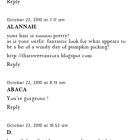
Reply
October 22, 2010 at 7:17 am
ALANNAH.
your hair is sooooo pretty!
as is your outfit. fantastic look for what appears to
be a bit of a windy day of pumpkin picking!
http://thatsweetaurora.blogspot.com
Reply
October 22, 2010 at 8:13 am
ABACA
You're gorgeous !
Reply
October 22, 2010 at 10:52 am
D.