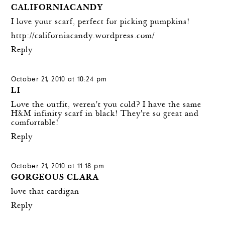
CALIFORNIACANDY
I love your scarf, perfect for picking pumpkins!
http://californiacandy.wordpress.com/
Reply
October 21, 2010 at 10:24 pm
LI
Love the outfit, weren't you cold? I have the same
H&M infinity scarf in black! They're so great and
comfortable!
Reply
October 21, 2010 at 11:18 pm
GORGEOUS CLARA
love that cardigan
Reply