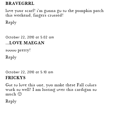
BRAVEGRRL
love your scarf! i'm gonna go to the pumpkin patch
this weekend, fingers crossed!
Reply
October 22, 2010 at 5:02 am
...LOVE MAEGAN
soooo pretty!
Reply
October 22, 2010 at 5:10 am
FRICKYS
Got to love this one, you make these Fall colors
work so well! I am lusting over this cardigan so
much 🙂
Reply