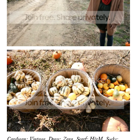
Cardigan: Vintage, Dress: Zara, Scarf: H&M, Socks: