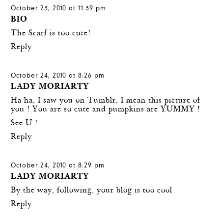
October 23, 2010 at 11:39 pm
BIO
The Scarf is too cute!
Reply
October 24, 2010 at 8:26 pm
LADY MORIARTY
Ha ha, I saw you on Tumblr, I mean this picture of
you ! You are so cute and pumpkins are YUMMY !
See U !
Reply
October 24, 2010 at 8:29 pm
LADY MORIARTY
By the way, following, your blog is too cool
Reply