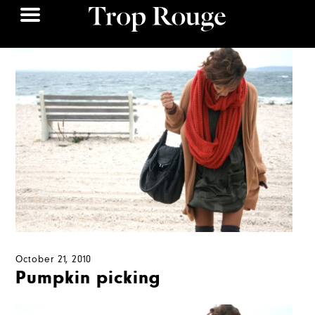
October 21, 2010
Pumpkin picking