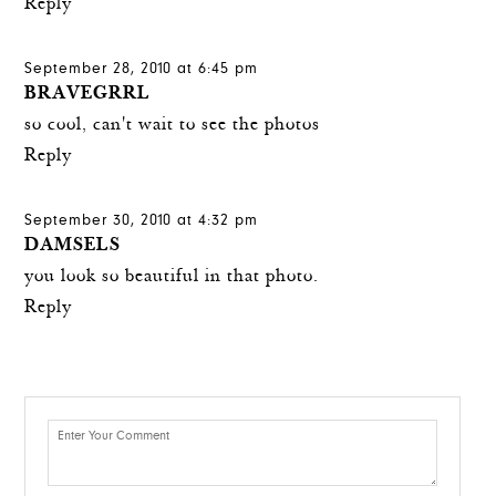
Reply
September 28, 2010 at 6:45 pm
BRAVEGRRL
so cool, can't wait to see the photos
Reply
September 30, 2010 at 4:32 pm
DAMSELS
you look so beautiful in that photo.
Reply