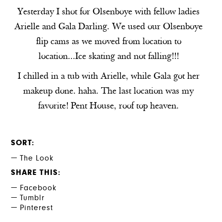
Yesterday I shot for Olsenboye with fellow ladies
Arielle
and
Gala Darling
. We used our Olsenboye
flip cams as we moved from location to
location...Ice skating and not falling!!!
I chilled in a tub with Arielle, while Gala got her
makeup done. haha. The last location was my
favorite! Pent House, roof top heaven.
SORT
The Look
SHARE THIS
Facebook
Tumblr
Pinterest