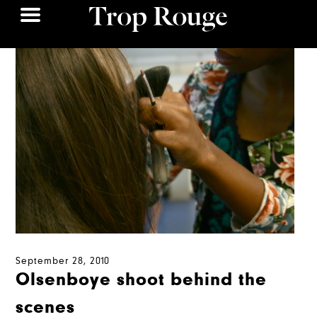
September 28, 2010
Olsenboye shoot behind the
scenes