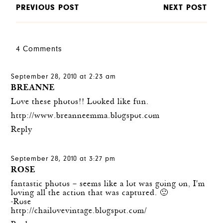
PREVIOUS POST
NEXT POST
4 Comments
September 28, 2010 at 2:23 am
BREANNE
Love these photos!! Looked like fun.
http://www.breanneemma.blogspot.com
Reply
September 28, 2010 at 3:27 pm
ROSE
fantastic photos – seems like a lot was going on, I'm
loving all the action that was captured. 🙂
-Rose
http://chailovevintage.blogspot.com/