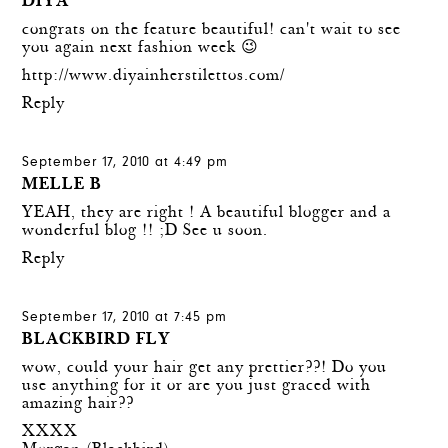
DIYA
congrats on the feature beautiful! can't wait to see
you again next fashion week 😉
http://www.diyainherstilettos.com/
Reply
September 17, 2010 at 4:49 pm
MELLE B
YEAH, they are right ! A beautiful blogger and a
wonderful blog !! ;D See u soon.
Reply
September 17, 2010 at 7:45 pm
BLACKBIRD FLY
wow, could your hair get any prettier??! Do you
use anything for it or are you just graced with
amazing hair??
XXXX