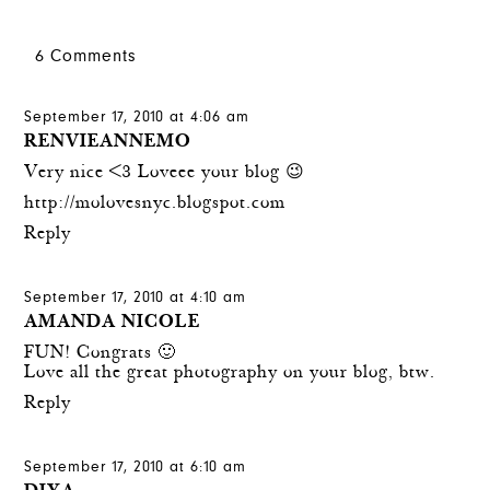
6 Comments
September 17, 2010 at 4:06 am
RENVIEANNEMO
Very nice <3 Loveee your blog 😉
http://molovesnyc.blogspot.com
Reply
September 17, 2010 at 4:10 am
AMANDA NICOLE
FUN! Congrats 🙂
Love all the great photography on your blog, btw.
Reply
September 17, 2010 at 6:10 am