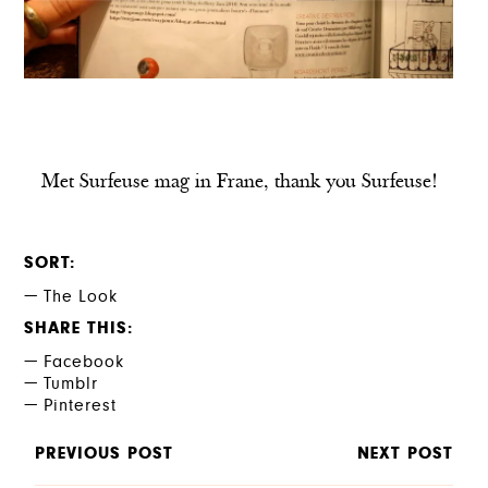
Met Surfeuse mag in Frane, thank you Surfeuse!
SORT
The Look
SHARE THIS
Facebook
Tumblr
Pinterest
PREVIOUS POST
NEXT POST