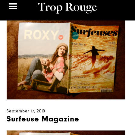
September 17, 2010
Surfeuse Magazine