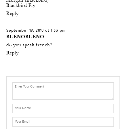
Morgan (Blackbird)
Blackbird Fly
Reply
September 19, 2010 at 1:33 pm
BUENOBUENO
do you speak french?
Reply