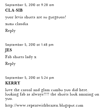
September 5, 2010 at 9:28 am
CLA-SIB
your levis shorts are so gorgeous!
xoxo claudia
Reply
September 5, 2010 at 1:48 pm
JES
Fab shorts lady x
Reply
September 5, 2010 at 5:24 pm
KERRY
love the casual and glam combo you did here.
looking fab as always!!!! the shorts look amazing on
you.
http://www.repeatwithbrazen.blogspot.com