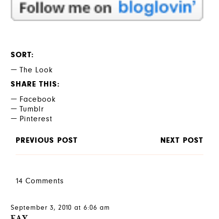
SORT
The Look
SHARE THIS
Facebook
Tumblr
Pinterest
PREVIOUS POST
NEXT POST
14 Comments
September 3, 2010 at 6:06 am