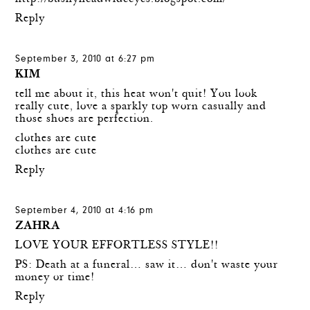
Reply
September 3, 2010 at 6:27 pm
KIM
tell me about it, this heat won't quit! You look
really cute, love a sparkly top worn casually and
those shoes are perfection.
clothes are cute
clothes are cute
Reply
September 4, 2010 at 4:16 pm
ZAHRA
LOVE YOUR EFFORTLESS STYLE!!
PS: Death at a funeral… saw it… don't waste your
money or time!
Reply