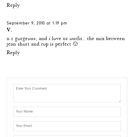
Reply
September 9, 2010 at 1:19 pm
V.
u r gorgeous, and i love ur outfit.. the mix between
jean short and top is perfect 🙂
Reply