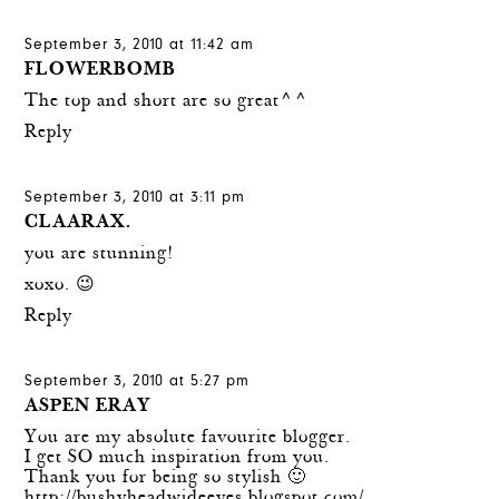
September 3, 2010 at 11:42 am
FLOWERBOMB
The top and short are so great^^
Reply
September 3, 2010 at 3:11 pm
CLAARAX.
you are stunning!
xoxo. 😉
Reply
September 3, 2010 at 5:27 pm
ASPEN ERAY
You are my absolute favourite blogger.
I get SO much inspiration from you.
Thank you for being so stylish 🙂
http://bushyheadwideeyes.blogspot.com/