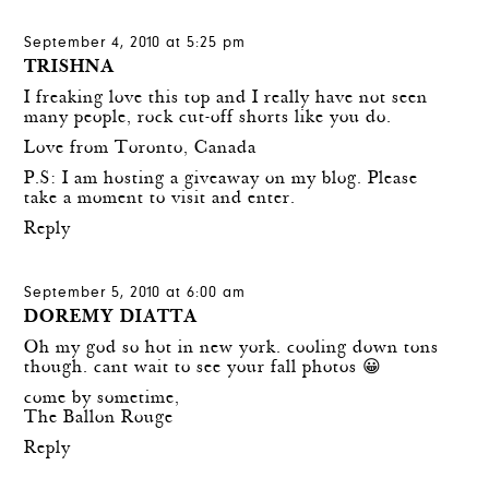
September 4, 2010 at 5:25 pm
TRISHNA
I freaking love this top and I really have not seen
many people, rock cut-off shorts like you do.
Love from Toronto, Canada
P.S: I am hosting a giveaway on my blog. Please
take a moment to visit and enter.
Reply
September 5, 2010 at 6:00 am
DOREMY DIATTA
Oh my god so hot in new york. cooling down tons
though. cant wait to see your fall photos 😀
come by sometime,
The Ballon Rouge
Reply