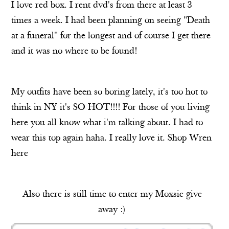
I love red box. I rent dvd's from there at least 3
times a week. I had been planning on seeing "Death
at a funeral" for the longest and of course I get there
and it was no where to be found!
My outfits have been so boring lately, it's too hot to
think in NY it's SO HOT!!!! For those of you living
here you all know what i'm talking about. I had to
wear this top again haha. I really love it. Shop Wren
here
Also there is still time to enter my Moxsie give
away :)