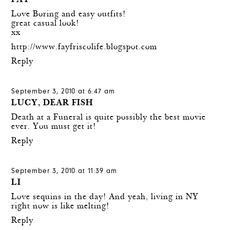
FAY
Love Boring and easy outfits!
great casual look!
xx
http://www.fayfriscolife.blogspot.com
Reply
September 3, 2010 at 6:47 am
LUCY, DEAR FISH
Death at a Funeral is quite possibly the best movie
ever. You must get it!
Reply
September 3, 2010 at 11:39 am
LI
Love sequins in the day! And yeah, living in NY
right now is like melting!
Reply