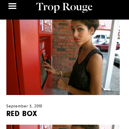
September 3, 2010
RED BOX