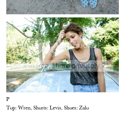
P
Top: Wren, Shorts: Levis, Shoes: Zalo