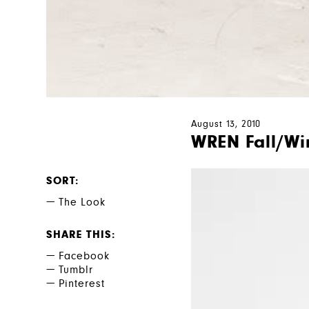
August 13, 2010
WREN Fall/Wi
SORT
The Look
SHARE THIS
Facebook
Tumblr
Pinterest