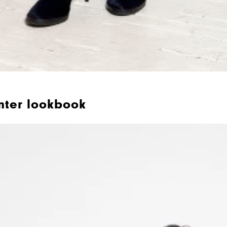
nter lookbook