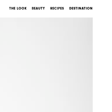
THE LOOK
BEAUTY
RECIPES
DESTINATION