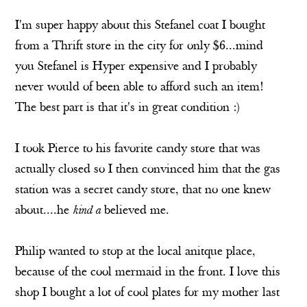
I'm super happy about this Stefanel coat I bought
from a Thrift store in the city for only $6...mind
you Stefanel is Hyper expensive and I probably
never would of been able to afford such an item!
The best part is that it's in great condition :)
I took Pierce to his favorite candy store that was
actually closed so I then convinced him that the gas
station was a secret candy store, that no one knew
about....he
kind a
believed me.
Philip wanted to stop at the local anitque place,
because of the cool mermaid in the front. I love this
shop I bought a lot of cool plates for my mother last