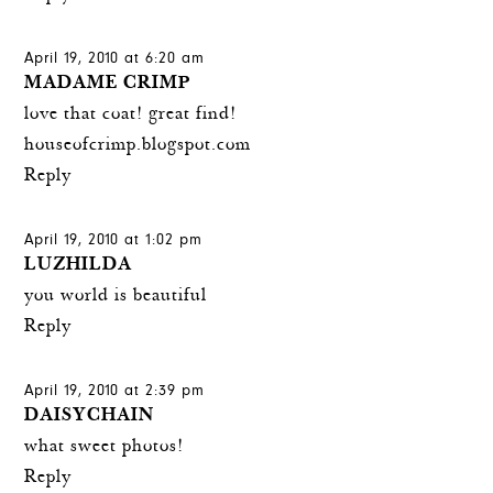
April 19, 2010 at 6:20 am
MADAME CRIMP
love that coat! great find!
houseofcrimp.blogspot.com
Reply
April 19, 2010 at 1:02 pm
LUZHILDA
you world is beautiful
Reply
April 19, 2010 at 2:39 pm
DAISYCHAIN
what sweet photos!
Reply