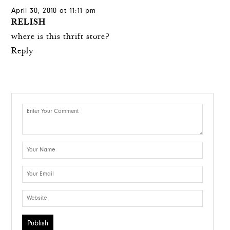
April 30, 2010 at 11:11 pm
RELISH
where is this thrift store?
Reply