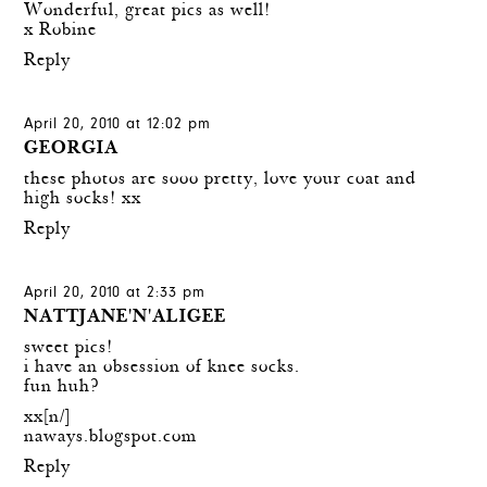
Wonderful, great pics as well!
x Robine
Reply
April 20, 2010 at 12:02 pm
GEORGIA
these photos are sooo pretty, love your coat and
high socks! xx
Reply
April 20, 2010 at 2:33 pm
NATTJANE'N'ALIGEE
sweet pics!
i have an obsession of knee socks.
fun huh?
xx[n/]
naways.blogspot.com
Reply