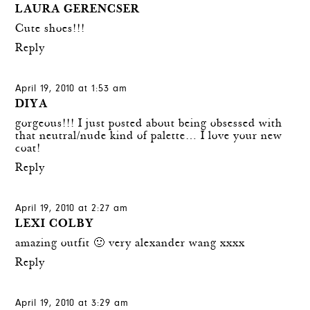
LAURA GERENCSER
Cute shoes!!!
Reply
April 19, 2010 at 1:53 am
DIYA
gorgeous!!! I just posted about being obsessed with
that neutral/nude kind of palette… I love your new
coat!
Reply
April 19, 2010 at 2:27 am
LEXI COLBY
amazing outfit 🙂 very alexander wang xxxx
Reply
April 19, 2010 at 3:29 am