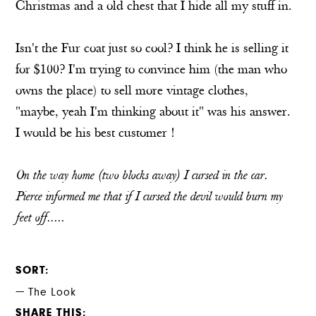
Christmas and a old chest that I hide all my stuff in.
Isn't the Fur coat just so cool? I think he is selling it
for $100? I'm trying to convince him (the man who
owns the place) to sell more vintage clothes,
"maybe, yeah I'm thinking about it" was his answer.
I would be his best customer !
On the way home (two blocks away) I cursed in the car.
Pierce informed me that if I cursed the devil would burn my
feet off.....
SORT
The Look
SHARE THIS