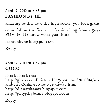
April 19, 2010 at 3:35 pm
FASHION BY HE
amazing outfit, love the high socks, you look great
come follow the first ever fashion blog from a guys
POV, let He know what you think
fashionbyhe.blogspot.com
Reply
April 19, 2010 at 4:39 pm
GOGO
check check this..
http://glistersandblisters.blogspot.com/2010/04/sex-
and-city-2-film-set-tour-giveaway.html
http://dianarikasari.blogspot.com
http://jellyjellybeans.blogspot.com
Reply