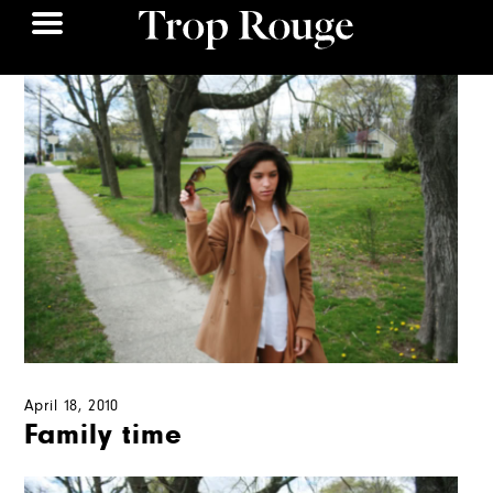
April 18, 2010
Family time