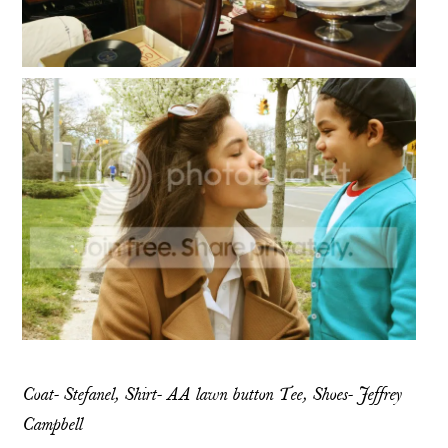
Coat- Stefanel, Shirt- AA lawn button Tee, Shoes- Jeffrey
Campbell