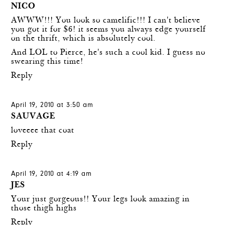
NICO
AWWW!!! You look so camelific!!! I can't believe
you got it for $6! it seems you always edge yourself
on the thrift, which is absolutely cool.
And LOL to Pierce, he's such a cool kid. I guess no
swearing this time!
Reply
April 19, 2010 at 3:50 am
SAUVAGE
loveeee that coat
Reply
April 19, 2010 at 4:19 am
JES
Your just gorgeous!! Your legs look amazing in
those thigh highs
Reply