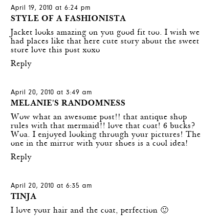
April 19, 2010 at 6:24 pm
STYLE OF A FASHIONISTA
Jacket looks amazing on you good fit too. I wish we
had places like that here cute story about the sweet
store love this post xoxo
Reply
April 20, 2010 at 3:49 am
MELANIE'S RANDOMNESS
Wow what an awesome post!! that antique shop
rules with that mermaid!! love that coat! 6 bucks?
Woa. I enjoyed looking through your pictures! The
one in the mirror with your shoes is a cool idea!
Reply
April 20, 2010 at 6:35 am
TINJA
I love your hair and the coat, perfection 🙂