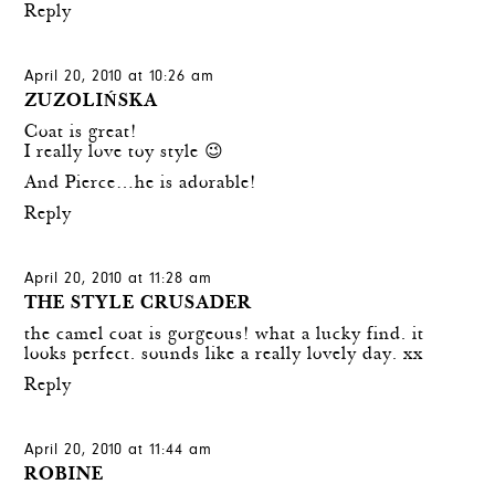
Reply
April 20, 2010 at 10:26 am
ZUZOLIŃSKA
Coat is great!
I really love toy style 😉
And Pierce…he is adorable!
Reply
April 20, 2010 at 11:28 am
THE STYLE CRUSADER
the camel coat is gorgeous! what a lucky find. it
looks perfect. sounds like a really lovely day. xx
Reply
April 20, 2010 at 11:44 am
ROBINE