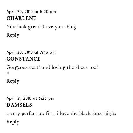
April 20, 2010 at 5:00 pm
CHARLENE
You look great. Love your blog
Reply
April 20, 2010 at 7:43 pm
CONSTANCE
Gorgeous coat! and loving the shoes too!
x
Reply
April 21, 2010 at 6:23 pm
DAMSELS
a very perfect outfit .. i love the black knee highs
Reply