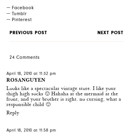
Facebook
Tumblr
Pinterest
PREVIOUS POST
NEXT POST
24 Comments
April 18, 2010 at 11:32 pm
ROSANGUYEN
Looks like a spectacular vintage store. I like your
thigh high socks 🙂 Hahaha at the mermaid at the
front, and your brother is right. no cursing, what a
responsible child 🙂
Reply
April 18, 2010 at 11:58 pm