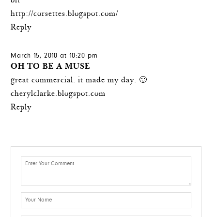
bit
http://corsettes.blogspot.com/
Reply
March 15, 2010 at 10:20 pm
OH TO BE A MUSE
great commercial. it made my day. 🙂
cherylclarke.blogspot.com
Reply