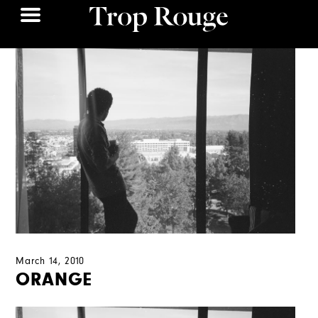
March 14, 2010
ORANGE