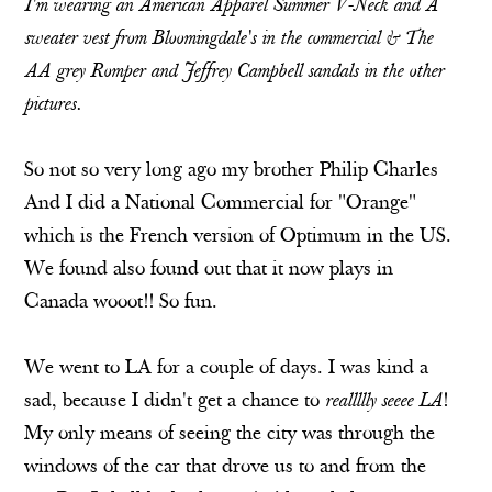
I'm wearing an American Apparel Summer V-Neck and A
sweater vest from Bloomingdale's in the commercial & The
AA grey Romper and Jeffrey Campbell sandals in the other
pictures.
So not so very long ago my brother Philip Charles
And I did a National Commercial for "Orange"
which is the French version of Optimum in the US.
We found also found out that it now plays in
Canada wooot!! So fun.
We went to LA for a couple of days. I was kind a
sad, because I didn't get a chance to
reallllly seeee LA
!
My only means of seeing the city was through the
windows of the car that drove us to and from the