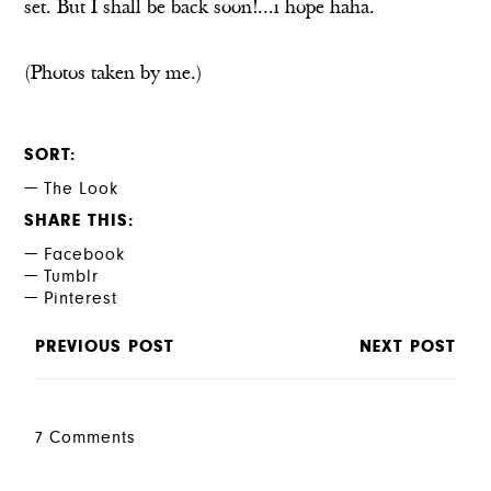
set. But I shall be back soon!...i hope haha.
(Photos taken by me.)
SORT
The Look
SHARE THIS
Facebook
Tumblr
Pinterest
PREVIOUS POST
NEXT POST
7 Comments