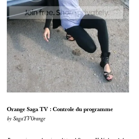
Orange Saga TV : Controle du programme
by
SagaTVOrange