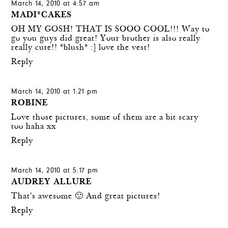
March 14, 2010 at 4:57 am
MADI*CAKES
OH MY GOSH! THAT IS SOOO COOL!!! Way to
go you guys did great! Your brother is also really
really cute!! *blush* :] love the vest!
Reply
March 14, 2010 at 1:21 pm
ROBINE
Love those pictures, some of them are a bit scary
too haha xx
Reply
March 14, 2010 at 5:17 pm
AUDREY ALLURE
That's awesome 🙂 And great pictures!
Reply