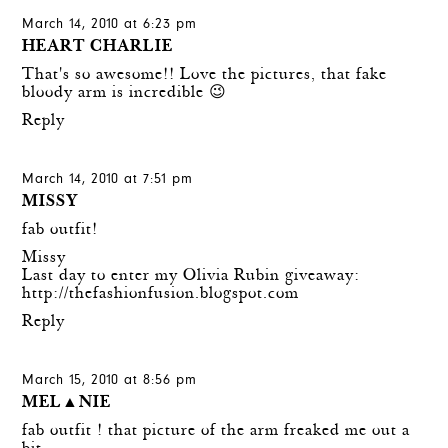
March 14, 2010 at 6:23 pm
HEART CHARLIE
That's so awesome!! Love the pictures, that fake
bloody arm is incredible 😉
Reply
March 14, 2010 at 7:51 pm
MISSY
fab outfit!
Missy
Last day to enter my Olivia Rubin giveaway:
http://thefashionfusion.blogspot.com
Reply
March 15, 2010 at 8:56 pm
MEL▲NIE
fab outfit ! that picture of the arm freaked me out a