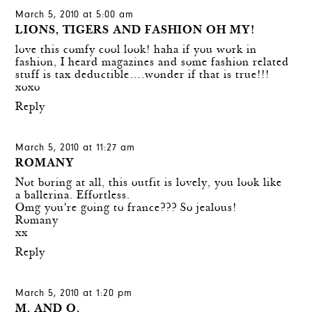
March 5, 2010 at 5:00 am
LIONS, TIGERS AND FASHION OH MY!
love this comfy cool look! haha if you work in
fashion, I heard magazines and some fashion related
stuff is tax deductible….wonder if that is true!!!
xoxo
Reply
March 5, 2010 at 11:27 am
ROMANY
Not boring at all, this outfit is lovely, you look like
a ballerina. Effortless.
Omg you're going to france??? So jealous!
Romany
xx
Reply
March 5, 2010 at 1:20 pm
M. AND O.