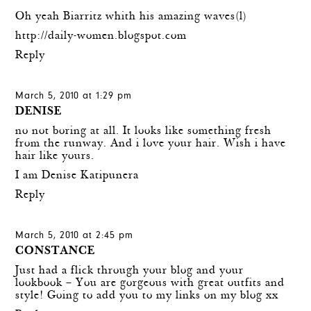
Oh yeah Biarritz whith his amazing waves(l)
http://daily-women.blogspot.com
Reply
March 5, 2010 at 1:29 pm
DENISE
no not boring at all. It looks like something fresh
from the runway. And i love your hair. Wish i have
hair like yours.
I am Denise Katipunera
Reply
March 5, 2010 at 2:45 pm
CONSTANCE
Just had a flick through your blog and your
lookbook – You are gorgeous with great outfits and
style! Going to add you to my links on my blog xx