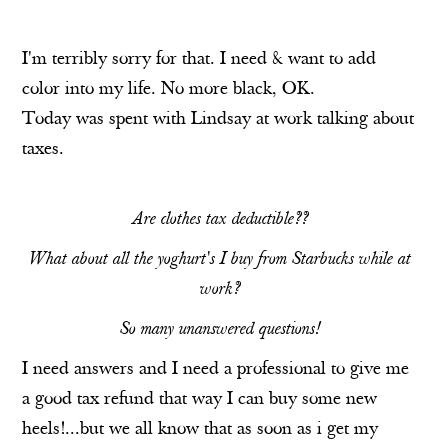
I'm terribly sorry for that. I need & want to add
color into my life. No more black, OK.
Today was spent with Lindsay at work talking about
taxes.
Are clothes tax deductible??
What about all the yoghurt's I buy from Starbucks while at
work?
So many unanswered questions!
I need answers and I need a professional to give me
a good tax refund that way I can buy some new
heels!...but we all know that as soon as i get my