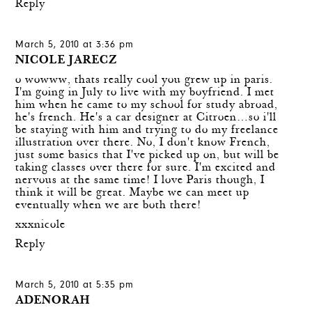
Reply
March 5, 2010 at 3:36 pm
NICOLE JARECZ
o wowww, thats really cool you grew up in paris.
I'm going in July to live with my boyfriend. I met
him when he came to my school for study abroad,
he's french. He's a car designer at Citroen…so i'll
be staying with him and trying to do my freelance
illustration over there. No, I don't know French,
just some basics that I've picked up on, but will be
taking classes over there for sure. I'm excited and
nervous at the same time! I love Paris though, I
think it will be great. Maybe we can meet up
eventually when we are both there!
xxxnicole
Reply
March 5, 2010 at 5:35 pm
ADENORAH