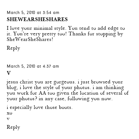
March 5, 2010 at 3:54 am
SHEWEARSHESHARES
I love your minimal style. You tend to add edge to
it. You're very pretty too! Thanks for stopping by
SheWearSheShares!
Reply
March 5, 2010 at 4:37 am
V
jesus christ you are gorgeous. i just browsed your
blog, i love the style of your photos. i am thinking
you work for AA too given the location of several of
your photos? in any case, following you now.
i especially love those boots.
xo
v
Reply