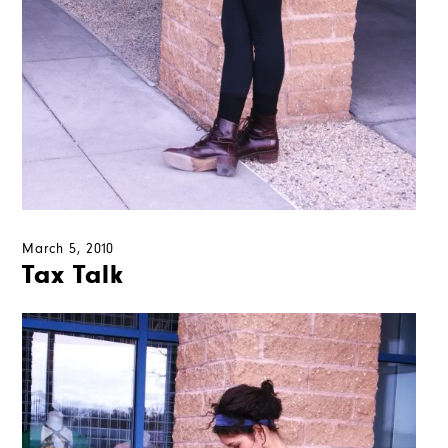
March 5, 2010
Tax Talk