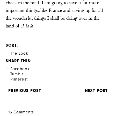
check in the mail, I am going to save it for more
important things..like France and saving up for all
the wonderful things I shall be doing over in the
land of
oh la la
SORT
The Look
SHARE THIS
Facebook
Tumblr
Pinterest
PREVIOUS POST
NEXT POST
13 Comments