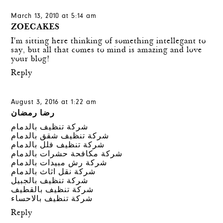
March 13, 2010 at 5:14 am
ZOECAKES
I'm sitting here thinking of something intellegant to
say, but all that comes to mind is amazing and love
your blog!
Reply
August 3, 2016 at 1:22 am
رضا رمضان
شركة تنظيف بالدمام
شركة تنظيف شقق بالدمام
شركة تنظيف فلل بالدمام
شركة مكافحة حشرات بالدمام
شركة رش مبيدات بالدمام
شركة نقل اثاث بالدمام
شركة تنظيف بالجبيل
شركة تنظيف بالقطيف
شركة تنظيف بالاحساء
Reply