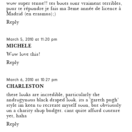
wow super tenue!! tes boots sonr vraiment terribles,
pour te répondre je fais ma 3eme année de licence à
Madrid (en erasmus);)
Reply
March 5, 2010 at 11:20 pm
MICHELE
Wow love this!
Reply
March 6, 2010 at 10:27 pm
CHARLESTON
these looks are incredible, particularly the
androgynous black draped look. its a 'gareth pugh'
style im keen to recreate myself soon, but obviously
on a charity shop budget. cant quite afford couture
yet, haha
Reply