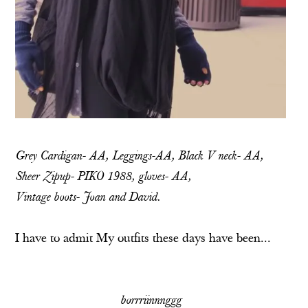
Grey Cardigan- AA, Leggings-AA, Black V neck- AA,
Sheer Zipup- PIKO 1988, gloves- AA,
Vintage boots- Joan and David.
I have to admit My outfits these days have been...
borrriinnnggg