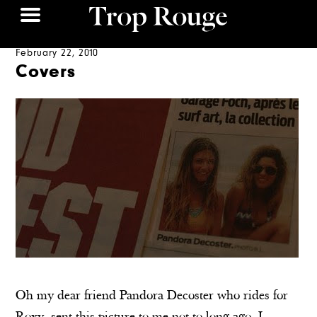
February 22, 2010
Covers
Oh my dear friend Pandora Decoster who rides for