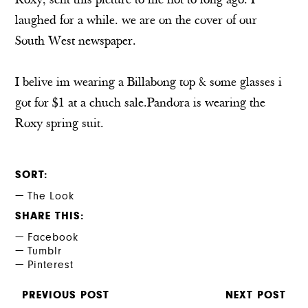
Roxy, sent this picture to me not to long ago. I
laughed for a while. we are on the cover of our
South West newspaper.
I belive im wearing a Billabong top & some glasses i
got for $1 at a chuch sale.Pandora is wearing the
Roxy spring suit.
SORT
The Look
SHARE THIS
Facebook
Tumblr
Pinterest
PREVIOUS POST
NEXT POST