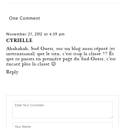
One Comment
November 27, 2012 at 4:39 pm
CYRIELLE
Ahahahah, Sud Ouest, sur un blog aussi réputé (et
international) que le tien, c'est trop la classe !!! Et
que tu passes en première page du Sud-Ouest, c'est
encore plus la classe 😉
Reply