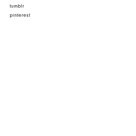
tumblr
pinterest