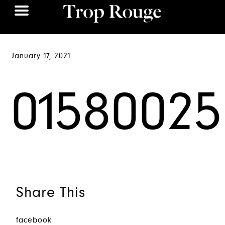
January 17, 2021
01580025
Share This
facebook