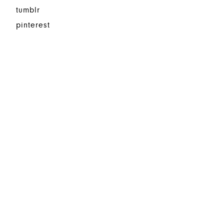
tumblr
pinterest