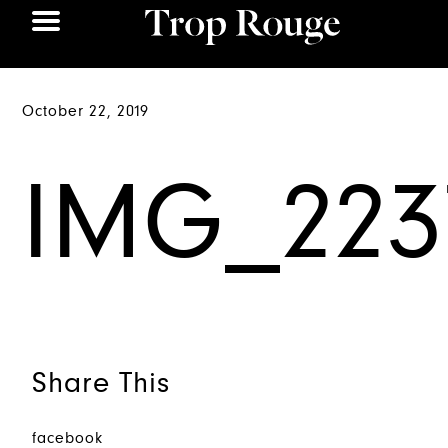
October 22, 2019
IMG_223
Share This
facebook