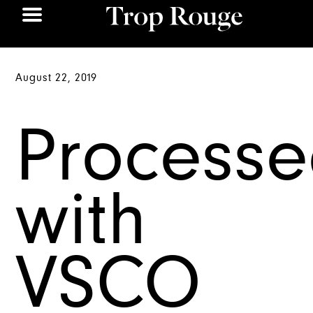
August 22, 2019
Process
with
VSCO