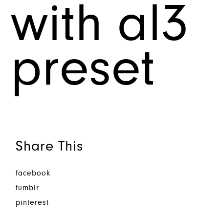
with al3
preset
Share This
facebook
tumblr
pinterest