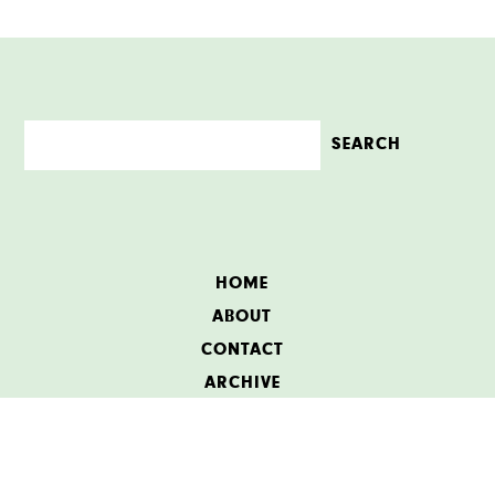
HOME
ABOUT
CONTACT
ARCHIVE