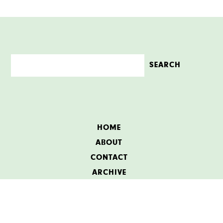
HOME
ABOUT
CONTACT
ARCHIVE