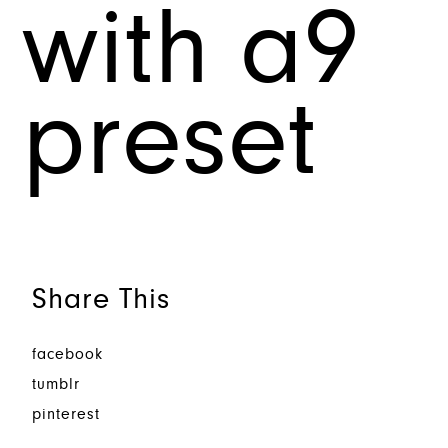
with a9
preset
Share This
facebook
tumblr
pinterest