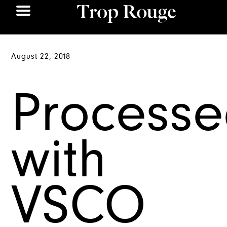
August 22, 2018
Process
with
VSCO