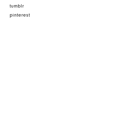
tumblr
pinterest