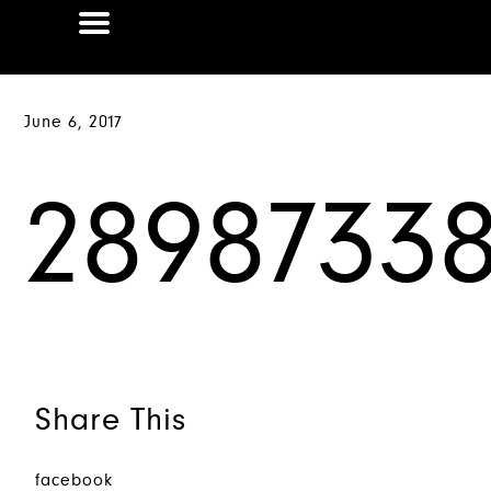
June 6, 2017
28987338
Share This
facebook