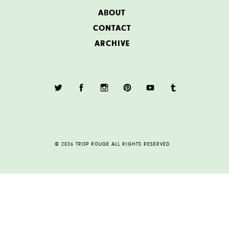
ABOUT
CONTACT
ARCHIVE
© 2026 TROP ROUGE ALL RIGHTS RESERVED