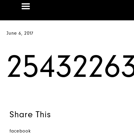
June 6, 2017
25432263
Share This
facebook