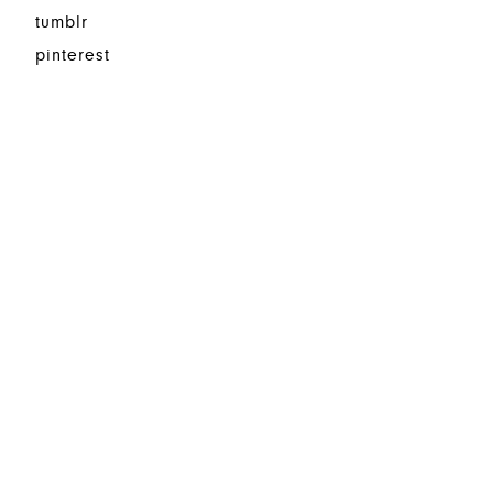
tumblr
pinterest