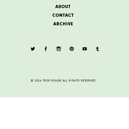
ABOUT
CONTACT
ARCHIVE
© 2026 TROP ROUGE ALL RIGHTS RESERVED