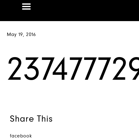
May 19, 2016
23747772
Share This
facebook