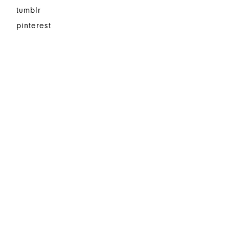
tumblr
pinterest