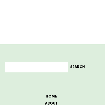
HOME
ABOUT