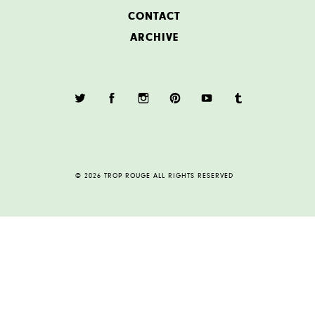
CONTACT
ARCHIVE
© 2026 TROP ROUGE ALL RIGHTS RESERVED