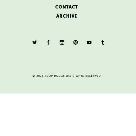
CONTACT
ARCHIVE
© 2026 TROP ROUGE ALL RIGHTS RESERVED