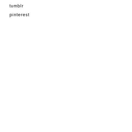
tumblr
pinterest