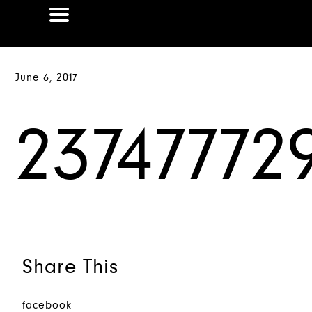
June 6, 2017
23747772
Share This
facebook