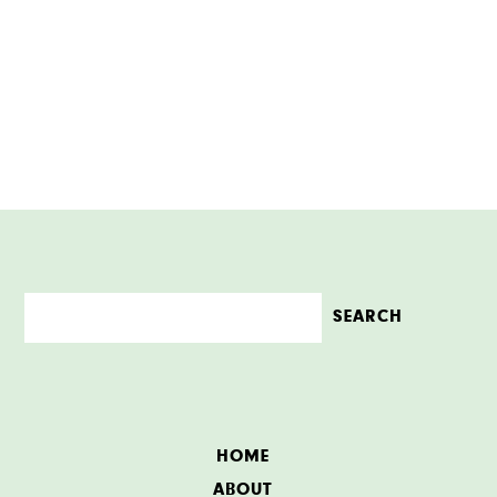
HOME
ABOUT