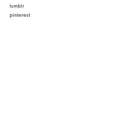
tumblr
pinterest