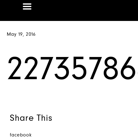
May 19, 2016
2273578
Share This
facebook