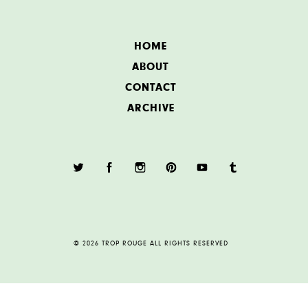
HOME
ABOUT
CONTACT
ARCHIVE
© 2026 TROP ROUGE ALL RIGHTS RESERVED