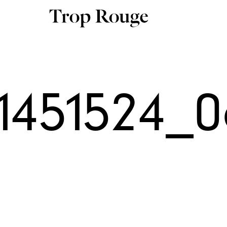
11451524_