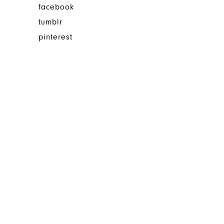
facebook
tumblr
pinterest