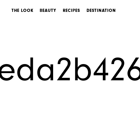
THE LOOK
BEAUTY
RECIPES
DESTINATION
0eda2b42