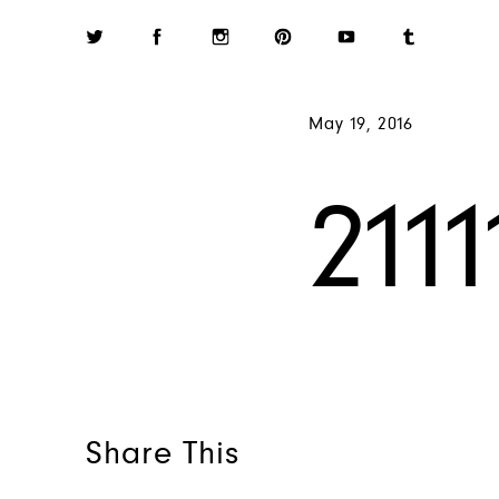
May 19, 2016
211
Share This