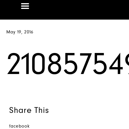
May 19, 2016
2108575
Share This
facebook