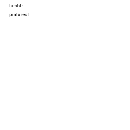
tumblr
pinterest