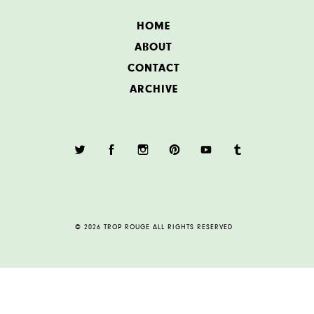
HOME
ABOUT
CONTACT
ARCHIVE
© 2026 TROP ROUGE ALL RIGHTS RESERVED