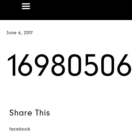
June 6, 2017
1698050
Share This
facebook