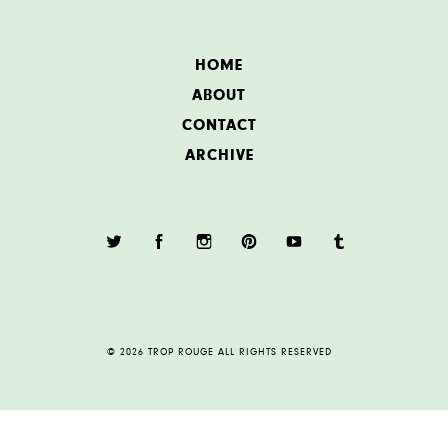
HOME
ABOUT
CONTACT
ARCHIVE
© 2026 TROP ROUGE ALL RIGHTS RESERVED