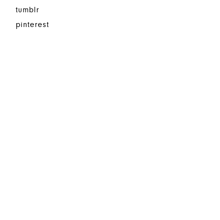
tumblr
pinterest