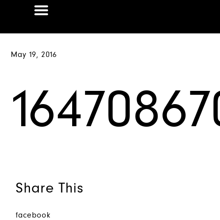
May 19, 2016
16470867
Share This
facebook