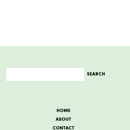
HOME
ABOUT
CONTACT