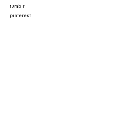
tumblr
pinterest