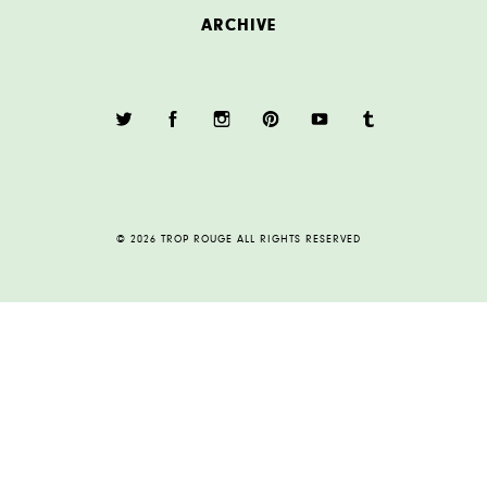
ARCHIVE
© 2026 TROP ROUGE ALL RIGHTS RESERVED